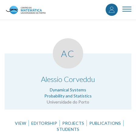
User
Skip
to
Togg
accou
main
navi
content
menu
AC
.
Alessio Corveddu
Dynamical Systems
Probability and Statistics
Universidade do Porto
VIEW
EDITORSHIP
PROJECTS
PUBLICATIONS
STUDENTS