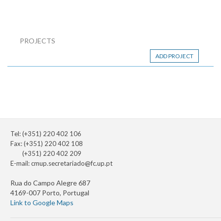
PROJECTS
ADD PROJECT
Tel: (+351) 220 402 106
Fax: (+351) 220 402 108
(+351) 220 402 209
E-mail:
cmup.secretariado@fc.up.pt
Rua do Campo Alegre 687
4169-007 Porto, Portugal
Link to Google Maps