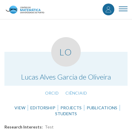
User
Skip
to
Togg
accou
main
navi
content
menu
LO
.
Lucas Alves Garcia de Oliveira
ORCID
CIÊNCIAID
VIEW
EDITORSHIP
PROJECTS
PUBLICATIONS
STUDENTS
Research Interests
Test