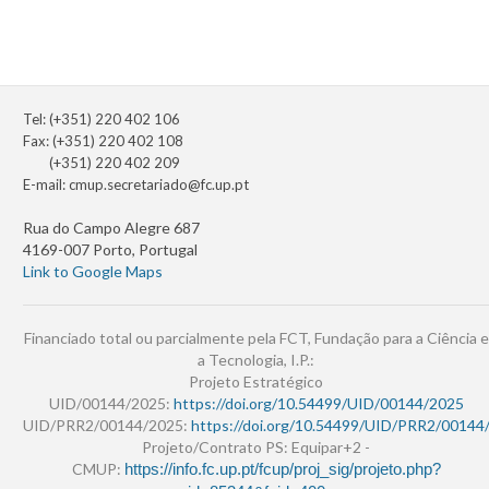
Tel: (+351) 220 402 106
Fax: (+351) 220 402 108
(+351) 220 402 209
E-mail:
cmup.secretariado@fc.up.pt
Rua do Campo Alegre 687
4169-007 Porto, Portugal
Link to Google Maps
Financiado total ou parcialmente pela FCT, Fundação para a Ciência e
a Tecnologia, I.P.:
Projeto Estratégico
UID/00144/2025:
https://doi.org/10.54499/UID/00144/2025
UID/PRR2/00144/2025:
https://doi.org/10.54499/UID/PRR2/00144
Projeto/Contrato PS: Equipar+2 -
CMUP:
https://info.fc.up.pt/fcup/proj_sig/projeto.php?