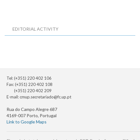
EDITORIAL ACTIVITY
Tel: (+351) 220 402 106
Fax: (+351) 220 402 108
(+351) 220 402 209
E-mail:
cmup.secretariado@fc.up.pt
Rua do Campo Alegre 687
4169-007 Porto, Portugal
Link to Google Maps