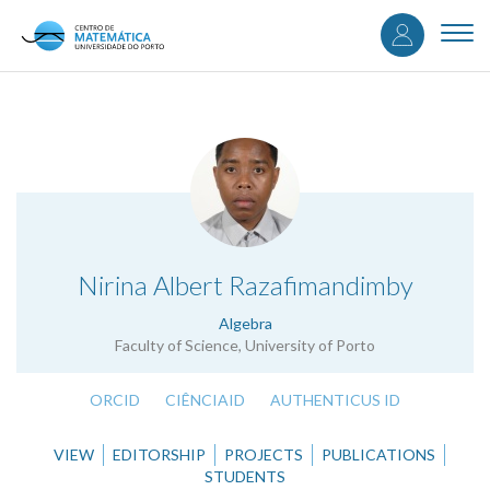
User
Skip
to
Togg
accou
main
navi
content
menu
.
Nirina Albert Razafimandimby
Algebra
Faculty of Science, University of Porto
ORCID
CIÊNCIAID
AUTHENTICUS ID
VIEW
EDITORSHIP
PROJECTS
PUBLICATIONS
STUDENTS