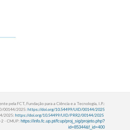
ente pela FCT, Fundação para a Ciência e a Tecnologia, I.P.:
ID/00144/2025:
https://doi.org/10.54499/UID/00144/2025
4/2025:
https://doi.org/10.54499/UID/PRR2/00144/2025
r+2 - CMUP:
https://info.fc.up.pt/fcup/proj_sig/projeto.php?
id=85344&f_id=400