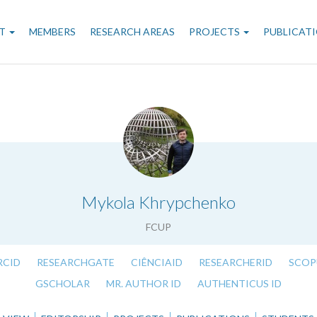
n
T
MEMBERS
RESEARCH AREAS
PROJECTS
PUBLICAT
gation
.
Mykola Khrypchenko
FCUP
RCID
RESEARCHGATE
CIÊNCIAID
RESEARCHERID
SCOP
GSCHOLAR
MR. AUTHOR ID
AUTHENTICUS ID