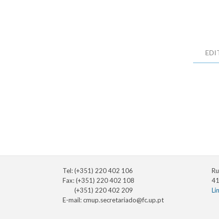
EDI
Tel: (+351) 220 402 106
Ru
Fax: (+351) 220 402 108
41
(+351) 220 402 209
Li
E-mail:
cmup.secretariado@fc.up.pt