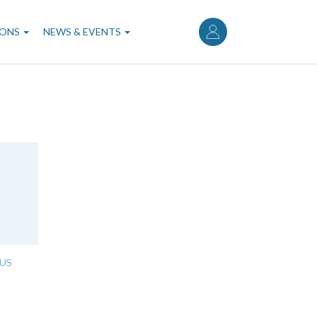
User
account
IONS
NEWS & EVENTS
menu
US