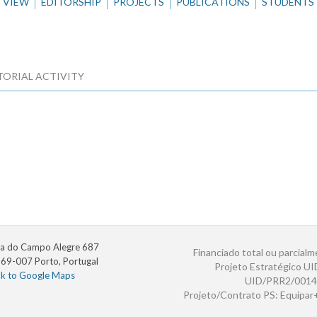
VIEW
EDITORSHIP
PROJECTS
PUBLICATIONS
STUDENTS
TORIAL ACTIVITY
a do Campo Alegre 687
Financiado total ou parcialm
69-007 Porto, Portugal
Projeto Estratégico U
nk to Google Maps
UID/PRR2/0014
Projeto/Contrato PS: Equipa