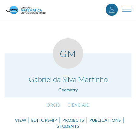
User
Skip
to
Togg
accou
main
navi
content
menu
GM
.
Gabriel da Silva Martinho
Geometry
ORCID
CIÊNCIAID
VIEW
EDITORSHIP
PROJECTS
PUBLICATIONS
STUDENTS