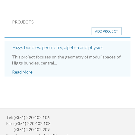
PROJECTS
ADD PROJECT
Higgs bundles: geometry, algebra and physics
This project focuses on the geometry of moduli spaces of
Higgs bundles, central…
Read More
Tel: (+351) 220 402 106
Fax: (+351) 220 402 108
(+351) 220 402 209