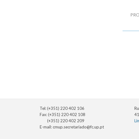
PRO
Tel: (+351) 220 402 106
Ru
Fax: (+351) 220 402 108
41
(+351) 220 402 209
Li
E-mail:
cmup.secretariado@fc.up.pt