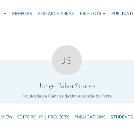
n
T
MEMBERS
RESEARCH AREAS
PROJECTS
PUBLICAT
gation
JS
.
Jorge Paiva Soares
Faculdade de Ciências da Universidade do Porto
VIEW
EDITORSHIP
PROJECTS
PUBLICATIONS
STUDENTS