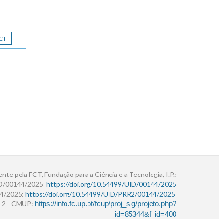
CT
ente pela FCT, Fundação para a Ciência e a Tecnologia, I.P.:
ID/00144/2025:
https://doi.org/10.54499/UID/00144/2025
4/2025:
https://doi.org/10.54499/UID/PRR2/00144/2025
r+2 - CMUP:
https://info.fc.up.pt/fcup/proj_sig/projeto.php?
id=85344&f_id=400