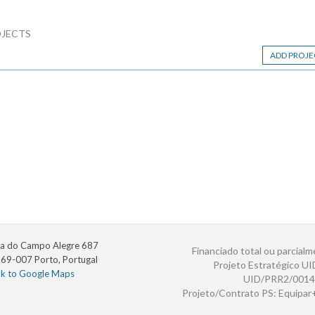
JECTS
ADD PROJE
a do Campo Alegre 687
Financiado total ou parcialm
69-007 Porto, Portugal
Projeto Estratégico U
nk to Google Maps
UID/PRR2/0014
Projeto/Contrato PS: Equipa