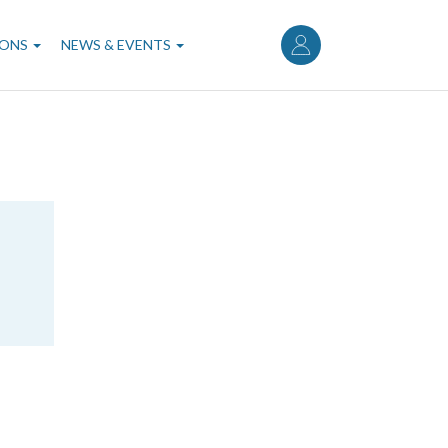
User
account
IONS
NEWS & EVENTS
menu