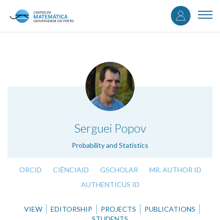
User
Skip
to
Togg
accou
main
navi
content
menu
.
Serguei Popov
Probability and Statistics
ORCID
CIÊNCIAID
GSCHOLAR
MR. AUTHOR ID
AUTHENTICUS ID
VIEW
EDITORSHIP
PROJECTS
PUBLICATIONS
STUDENTS