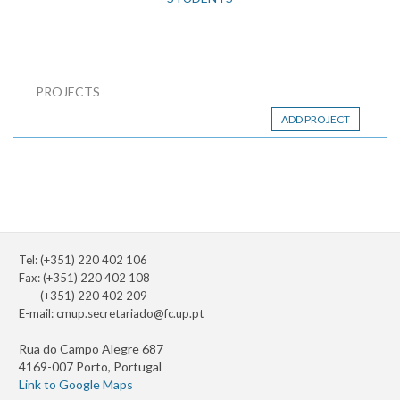
PROJECTS
ADD PROJECT
Tel: (+351) 220 402 106
Fax: (+351) 220 402 108
(+351) 220 402 209
E-mail:
cmup.secretariado@fc.up.pt
Rua do Campo Alegre 687
4169-007 Porto, Portugal
Link to Google Maps