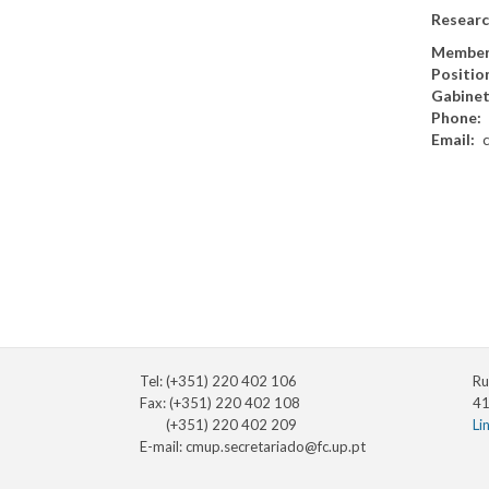
Researc
Member
Positio
Gabine
Phone
Email
Tel: (+351) 220 402 106
Ru
Fax: (+351) 220 402 108
41
(+351) 220 402 209
Li
E-mail:
cmup.secretariado@fc.up.pt