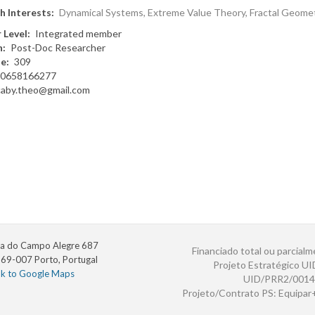
h Interests
Dynamical Systems, Extreme Value Theory, Fractal Geome
 Level
Integrated member
n
Post-Doc Researcher
te
309
0658166277
caby.theo@gmail.com
a do Campo Alegre 687
Financiado total ou parcialm
69-007 Porto, Portugal
Projeto Estratégico U
nk to Google Maps
UID/PRR2/0014
Projeto/Contrato PS: Equipa