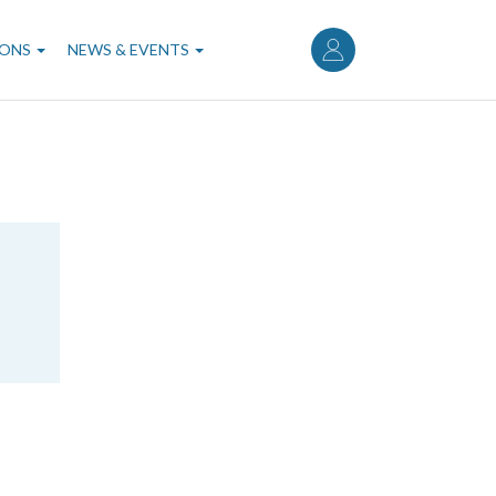
User
account
IONS
NEWS & EVENTS
menu