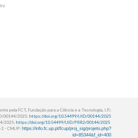
try
ente pela FCT, Fundação para a Ciência e a Tecnologia, I.P.:
ID/00144/2025:
https://doi.org/10.54499/UID/00144/2025
4/2025:
https://doi.org/10.54499/UID/PRR2/00144/2025
r+2 - CMUP:
https://info.fc.up.pt/fcup/proj_sig/projeto.php?
id=85344&f_id=400