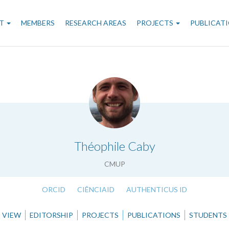
n
T
MEMBERS
RESEARCH AREAS
PROJECTS
PUBLICAT
gation
.
Théophile Caby
CMUP
ORCID
CIÊNCIAID
AUTHENTICUS ID
VIEW
EDITORSHIP
PROJECTS
PUBLICATIONS
STUDENTS