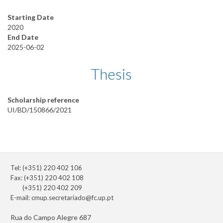
Starting Date
2020
End Date
2025-06-02
Thesis
Scholarship reference
UI/BD/150866/2021
Tel: (+351) 220 402 106
Fax: (+351) 220 402 108
(+351) 220 402 209
E-mail:
cmup.secretariado@fc.up.pt
Rua do Campo Alegre 687