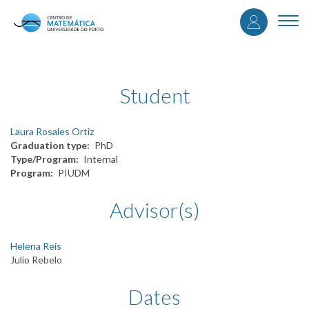
User
Skip
to
Togg
accou
main
navi
content
menu
Student
Laura Rosales Ortiz
Graduation type
PhD
Type/Program
Internal
Program
PIUDM
Advisor(s)
Helena Reis
Julio Rebelo
Dates