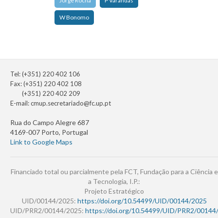
Jorge Rocha
P Varandas
W Bonomo
Tel: (+351) 220 402 106
Fax: (+351) 220 402 108
(+351) 220 402 209
E-mail:
cmup.secretariado@fc.up.pt
Rua do Campo Alegre 687
4169-007 Porto, Portugal
Link to Google Maps
Financiado total ou parcialmente pela FCT, Fundação para a Ciência e
a Tecnologia, I.P.:
Projeto Estratégico
UID/00144/2025:
https://doi.org/10.54499/UID/00144/2025
UID/PRR2/00144/2025:
https://doi.org/10.54499/UID/PRR2/00144