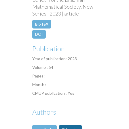
Mathematical Society, New
Series | 2023 | article
BibTeX
DOI
Publication
Year of publication: 2023
Volume : 54
Pages :
Month :
CMUP publication : Yes
Authors