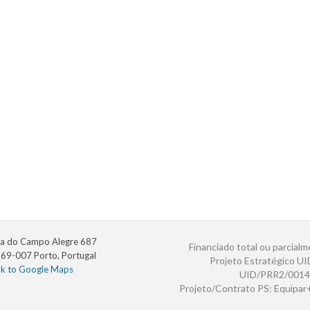
a do Campo Alegre 687
Financiado total ou parcialm
69-007 Porto, Portugal
Projeto Estratégico U
nk to Google Maps
UID/PRR2/0014
Projeto/Contrato PS: Equipa