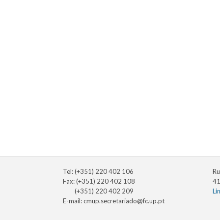
Tel: (+351) 220 402 106
Ru
Fax: (+351) 220 402 108
41
(+351) 220 402 209
Li
E-mail:
cmup.secretariado@fc.up.pt