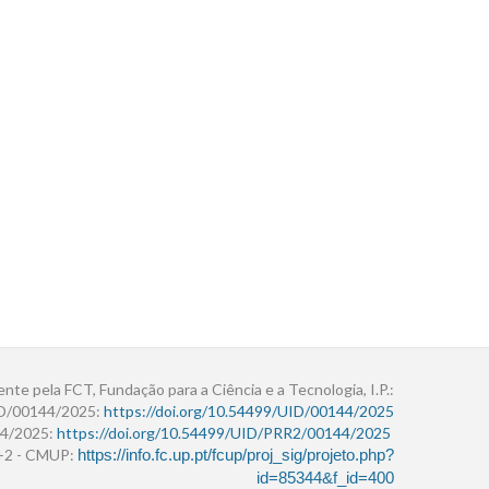
ente pela FCT, Fundação para a Ciência e a Tecnologia, I.P.:
ID/00144/2025:
https://doi.org/10.54499/UID/00144/2025
4/2025:
https://doi.org/10.54499/UID/PRR2/00144/2025
r+2 - CMUP:
https://info.fc.up.pt/fcup/proj_sig/projeto.php?
id=85344&f_id=400