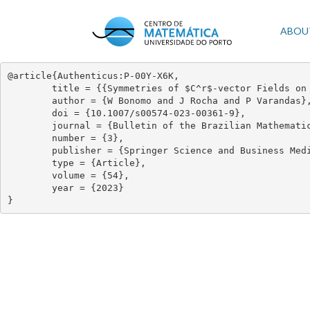
Skip
to
Mai
ABOU
main
content
navi
@article{Authenticus:P-00Y-X6K,

	title = {{Symmetries of $C^r$-vector Fields on Surfaces}},

	author = {W Bonomo and J Rocha and P Varandas},

	doi = {10.1007/s00574-023-00361-9},

	journal = {Bulletin of the Brazilian Mathematical Society, New Series},

	number = {3},

	publisher = {Springer Science and Business Media LLC},

	type = {Article},

	volume = {54},

	year = {2023}

}