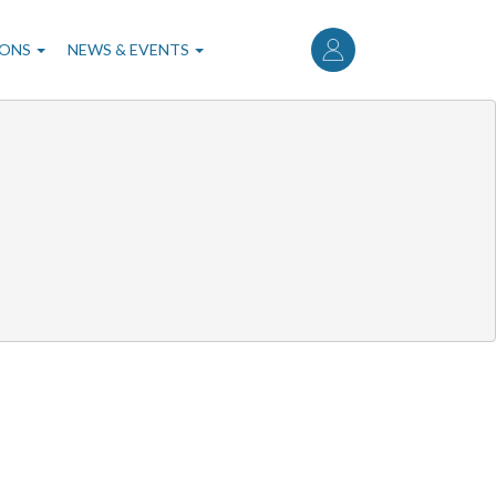
User
account
IONS
NEWS & EVENTS
menu