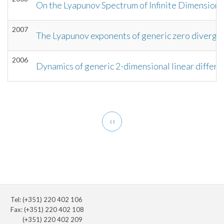
On the Lyapunov Spectrum of Infinite Dimensio
2007
The Lyapunov exponents of generic zero divergen
2006
Dynamics of generic 2-dimensional linear differe
Pagination
Previous
‹‹
page
Tel: (+351) 220 402 106
Fax: (+351) 220 402 108
(+351) 220 402 209