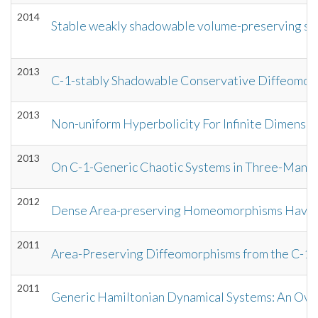
2014
Stable weakly shadowable volume-preserving sy
2013
C-1-stably Shadowable Conservative Diffeomor
2013
Non-uniform Hyperbolicity For Infinite Dimensio
2013
On C-1-Generic Chaotic Systems in Three-Manif
2012
Dense Area-preserving Homeomorphisms Have 
2011
Area-Preserving Diffeomorphisms from the C-1 
2011
Generic Hamiltonian Dynamical Systems: An Ov