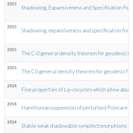
2015
Shadowing, Expansiveness and Specification For
2015
Shadowing, expansiveness and specification for
2015
The C-0 general density theorem for geodesic fl
2015
The C0 general density theorem for geodesic fl
2014
Fine properties of L-p-cocycles which allow abun
2014
Hamiltonian suspension of perturbed Poincare se
2014
Stable weak shadowable symplectomorphisms are 