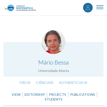
User
Skip
to
Togg
accou
main
navi
content
menu
.
Mário Bessa
Universidade Aberta
ORCID
CIÊNCIAID
AUTHENTICUS ID
VIEW
EDITORSHIP
PROJECTS
PUBLICATIONS
STUDENTS