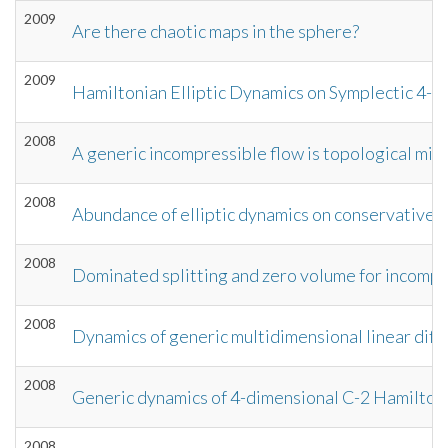
2009
Are there chaotic maps in the sphere?
2009
Hamiltonian Elliptic Dynamics on Symplectic 4-m
2008
A generic incompressible flow is topological mix
2008
Abundance of elliptic dynamics on conservative 
2008
Dominated splitting and zero volume for incompr
2008
Dynamics of generic multidimensional linear diff
2008
Generic dynamics of 4-dimensional C-2 Hamilton
2008