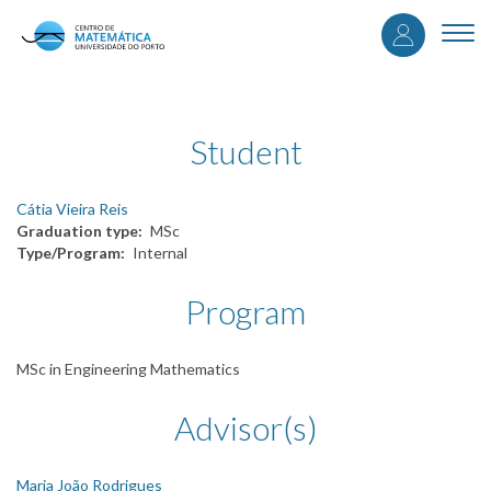
User
Skip
to
Togg
accou
main
navi
content
menu
Student
Cátia Vieira Reis
Graduation type
MSc
Type/Program
Internal
Program
MSc in Engineering Mathematics
Advisor(s)
Maria João Rodrigues