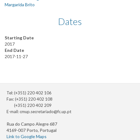
Margarida Brito
Dates
Starting Date
2017
End Date
2017-11-27
Tel: (+351) 220 402 106
Fax: (+351) 220 402 108
(+351) 220 402 209
E-mail:
cmup.secretariado@fc.up.pt
Rua do Campo Alegre 687
4169-007 Porto, Portugal
Link to Google Maps