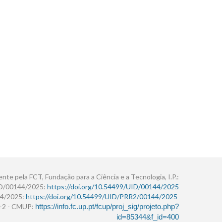
ente pela FCT, Fundação para a Ciência e a Tecnologia, I.P.:
ID/00144/2025:
https://doi.org/10.54499/UID/00144/2025
4/2025:
https://doi.org/10.54499/UID/PRR2/00144/2025
r+2 - CMUP:
https://info.fc.up.pt/fcup/proj_sig/projeto.php?
id=85344&f_id=400