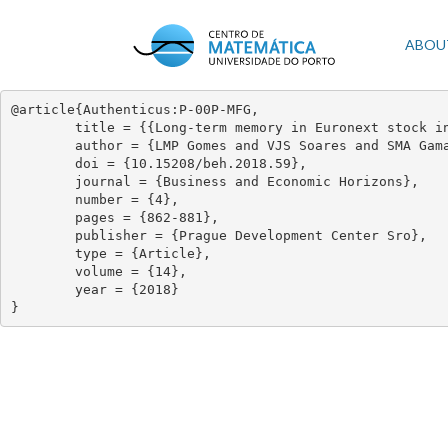
Skip
to
Mai
ABOU
main
content
navi
@article{Authenticus:P-00P-MFG,

	title = {{Long-term memory in Euronext stock indexes returns: An econophysics approach}},

	author = {LMP Gomes and VJS Soares and SMA Gama and JAO Matos},

	doi = {10.15208/beh.2018.59},

	journal = {Business and Economic Horizons},

	number = {4},

	pages = {862-881},

	publisher = {Prague Development Center Sro},

	type = {Article},

	volume = {14},

	year = {2018}

}