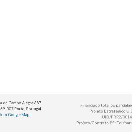
a do Campo Alegre 687
Financiado total ou parcialm
69-007 Porto, Portugal
Projeto Estratégico U
nk to Google Maps
UID/PRR2/0014
Projeto/Contrato PS: Equipa