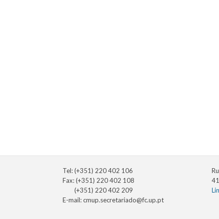
Tel: (+351) 220 402 106
Ru
Fax: (+351) 220 402 108
41
(+351) 220 402 209
Li
E-mail:
cmup.secretariado@fc.up.pt