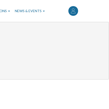
User
account
IONS
NEWS & EVENTS
menu