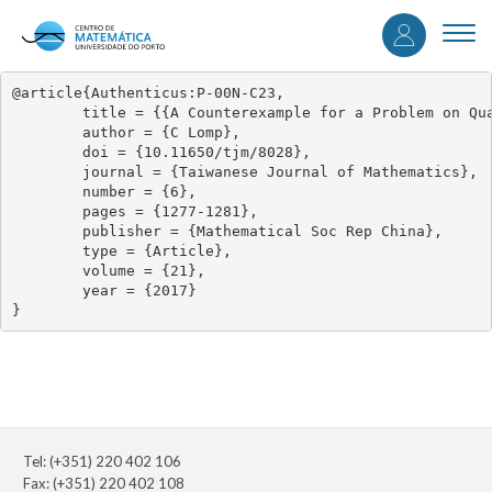
User
Skip
to
Togg
accou
main
navi
content
menu
@article{Authenticus:P-00N-C23,

	title = {{A Counterexample for a Problem on Quasi Baer Modules}},

	author = {C Lomp},

	doi = {10.11650/tjm/8028},

	journal = {Taiwanese Journal of Mathematics},

	number = {6},

	pages = {1277-1281},

	publisher = {Mathematical Soc Rep China},

	type = {Article},

	volume = {21},

	year = {2017}

}
Tel: (+351) 220 402 106
Fax: (+351) 220 402 108