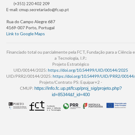
(+351) 220 402 209
E-mail:
cmup.secretariado@fc.up.pt
Rua do Campo Alegre 687
4169-007 Porto, Portugal
Link to Google Maps
Financiado total ou parcialmente pela FCT, Fundação para a Ciência e
a Tecnologia, I.P.:
Projeto Estratégico
UID/00144/2025:
https://doi.org/10.54499/UID/00144/2025
UID/PRR2/00144/2025:
https://doi.org/10.54499/UID/PRR2/00144
Projeto/Contrato PS: Equipar+2 -
CMUP:
https://info.fc.up.pt/fcup/proj_sig/projeto.php?
id=85344&f_id=400