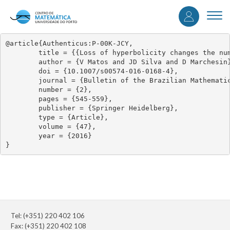
User
Skip
to
Togg
accou
main
navi
content
menu
@article{Authenticus:P-00K-JCY,

	title = {{Loss of hyperbolicity changes the number of wave groups in Riemann problems}},

	author = {V Matos and JD Silva and D Marchesin},

	doi = {10.1007/s00574-016-0168-4},

	journal = {Bulletin of the Brazilian Mathematical Society},

	number = {2},

	pages = {545-559},

	publisher = {Springer Heidelberg},

	type = {Article},

	volume = {47},

	year = {2016}

}
Tel: (+351) 220 402 106
Fax: (+351) 220 402 108