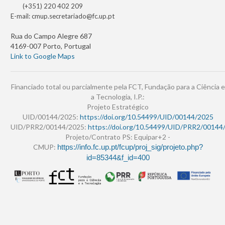
(+351) 220 402 209
E-mail:
cmup.secretariado@fc.up.pt
Rua do Campo Alegre 687
4169-007 Porto, Portugal
Link to Google Maps
Financiado total ou parcialmente pela FCT, Fundação para a Ciência e
a Tecnologia, I.P.:
Projeto Estratégico
UID/00144/2025:
https://doi.org/10.54499/UID/00144/2025
UID/PRR2/00144/2025:
https://doi.org/10.54499/UID/PRR2/00144
Projeto/Contrato PS: Equipar+2 -
CMUP:
https://info.fc.up.pt/fcup/proj_sig/projeto.php?
id=85344&f_id=400