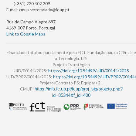
(+351) 220 402 209
E-mail:
cmup.secretariado@fc.up.pt
Rua do Campo Alegre 687
4169-007 Porto, Portugal
Link to Google Maps
Financiado total ou parcialmente pela FCT, Fundação para a Ciência e
a Tecnologia, I.P.:
Projeto Estratégico
UID/00144/2025:
https://doi.org/10.54499/UID/00144/2025
UID/PRR2/00144/2025:
https://doi.org/10.54499/UID/PRR2/00144
Projeto/Contrato PS: Equipar+2 -
CMUP:
https://info.fc.up.pt/fcup/proj_sig/projeto.php?
id=85344&f_id=400