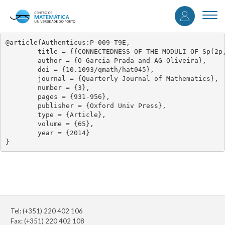
User
Skip
to
Togg
accou
main
navi
content
menu
@article{Authenticus:P-009-T9E,

	title = {{CONNECTEDNESS OF THE MODULI OF Sp(2p, 2q)-HIGGS BUNDLES}},

	author = {O Garcia Prada and AG Oliveira},

	doi = {10.1093/qmath/hat045},

	journal = {Quarterly Journal of Mathematics},

	number = {3},

	pages = {931-956},

	publisher = {Oxford Univ Press},

	type = {Article},

	volume = {65},

	year = {2014}

}
Tel: (+351) 220 402 106
Fax: (+351) 220 402 108