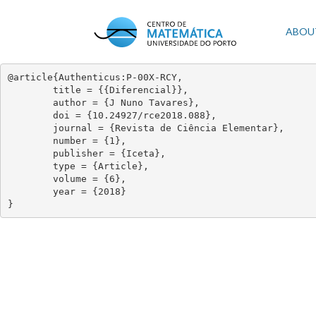
Skip
to
Mai
ABOU
main
content
navi
@article{Authenticus:P-00X-RCY,

	title = {{Diferencial}},

	author = {J Nuno Tavares},

	doi = {10.24927/rce2018.088},

	journal = {Revista de Ciência Elementar},

	number = {1},

	publisher = {Iceta},

	type = {Article},

	volume = {6},

	year = {2018}

}