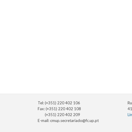
Tel: (+351) 220 402 106
Ru
Fax: (+351) 220 402 108
41
(+351) 220 402 209
Li
E-mail:
cmup.secretariado@fc.up.pt