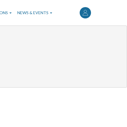
User
account
IONS
NEWS & EVENTS
menu