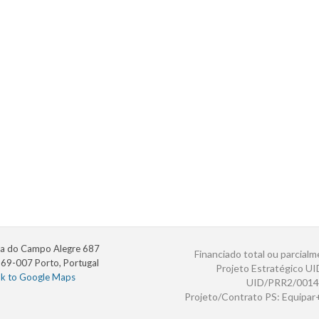
a do Campo Alegre 687
Financiado total ou parcialm
69-007 Porto, Portugal
Projeto Estratégico U
nk to Google Maps
UID/PRR2/0014
Projeto/Contrato PS: Equipa