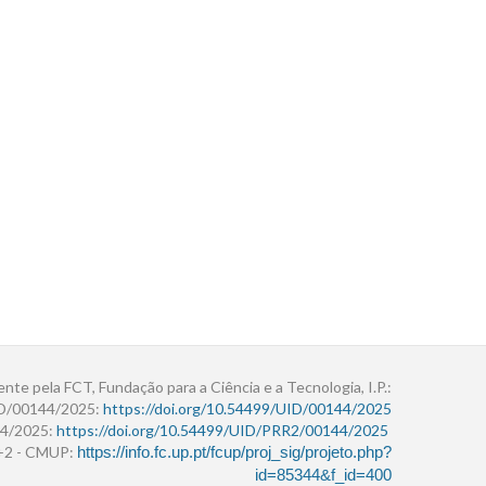
ente pela FCT, Fundação para a Ciência e a Tecnologia, I.P.:
ID/00144/2025:
https://doi.org/10.54499/UID/00144/2025
4/2025:
https://doi.org/10.54499/UID/PRR2/00144/2025
r+2 - CMUP:
https://info.fc.up.pt/fcup/proj_sig/projeto.php?
id=85344&f_id=400