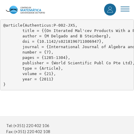
User
Skip
to
Togg
accou
main
navi
content
menu
@article{Authenticus:P-002-JXS,

	title = {{On Iterated Mal'cev Products With a Pseudovariety of Groups}},

	author = {M Delgado and B Steinberg},

	doi = {10.1142/s0218196711006947},

	journal = {International Journal of Algebra and Computation},

	number = {7},

	pages = {1285-1304},

	publisher = {World Scientific Publ Co Pte Ltd},

	type = {Article},

	volume = {21},

	year = {2011}

}
Tel: (+351) 220 402 106
Fax: (+351) 220 402 108