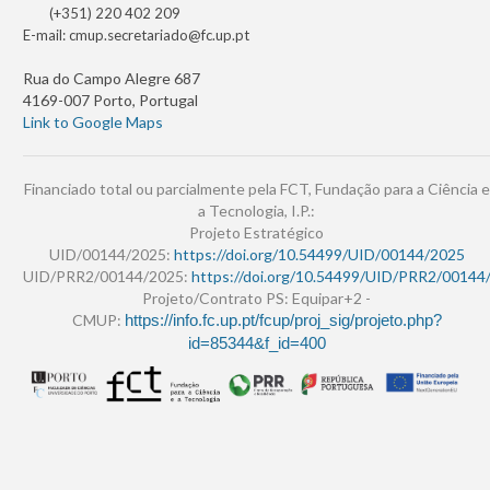
(+351) 220 402 209
E-mail:
cmup.secretariado@fc.up.pt
Rua do Campo Alegre 687
4169-007 Porto, Portugal
Link to Google Maps
Financiado total ou parcialmente pela FCT, Fundação para a Ciência e
a Tecnologia, I.P.:
Projeto Estratégico
UID/00144/2025:
https://doi.org/10.54499/UID/00144/2025
UID/PRR2/00144/2025:
https://doi.org/10.54499/UID/PRR2/00144
Projeto/Contrato PS: Equipar+2 -
CMUP:
https://info.fc.up.pt/fcup/proj_sig/projeto.php?
id=85344&f_id=400