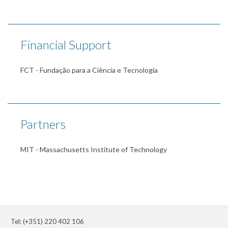
Financial Support
FCT - Fundação para a Ciência e Tecnologia
Partners
MIT - Massachusetts Institute of Technology
Tel: (+351) 220 402 106