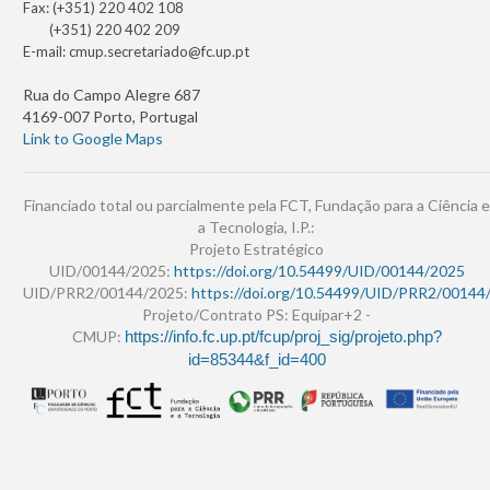
Fax: (+351) 220 402 108
(+351) 220 402 209
E-mail:
cmup.secretariado@fc.up.pt
Rua do Campo Alegre 687
4169-007 Porto, Portugal
Link to Google Maps
Financiado total ou parcialmente pela FCT, Fundação para a Ciência e
a Tecnologia, I.P.:
Projeto Estratégico
UID/00144/2025:
https://doi.org/10.54499/UID/00144/2025
UID/PRR2/00144/2025:
https://doi.org/10.54499/UID/PRR2/00144
Projeto/Contrato PS: Equipar+2 -
CMUP:
https://info.fc.up.pt/fcup/proj_sig/projeto.php?
id=85344&f_id=400