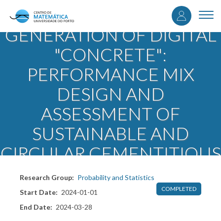
User
Skip
DIGICRETE - NEXT
to
Togg
accou
main
navi
GENERATION OF DIGITAL
content
menu
"CONCRETE":
PERFORMANCE MIX
DESIGN AND
ASSESSMENT OF
SUSTAINABLE AND
CIRCULAR CEMENTITIOUS
COMPOSITES
Research Group
Probability and Statistics
COMPLETED
Start Date
2024-01-01
End Date
2024-03-28