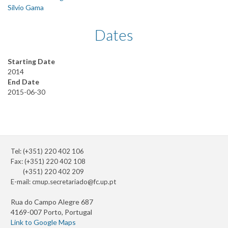
Sílvio Gama
Dates
Starting Date
2014
End Date
2015-06-30
Tel: (+351) 220 402 106
Fax: (+351) 220 402 108
(+351) 220 402 209
E-mail:
cmup.secretariado@fc.up.pt
Rua do Campo Alegre 687
4169-007 Porto, Portugal
Link to Google Maps