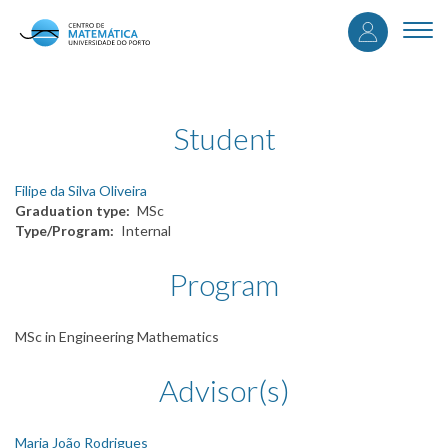
User
Skip
to
Togg
accou
main
navi
content
menu
Student
Filipe da Silva Oliveira
Graduation type
MSc
Type/Program
Internal
Program
MSc in Engineering Mathematics
Advisor(s)
Maria João Rodrigues