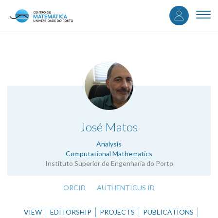
User
Skip
to
Togg
accou
main
navi
content
menu
.
José Matos
Analysis
Computational Mathematics
Instituto Superior de Engenharia do Porto
ORCID
AUTHENTICUS ID
VIEW
EDITORSHIP
PROJECTS
PUBLICATIONS