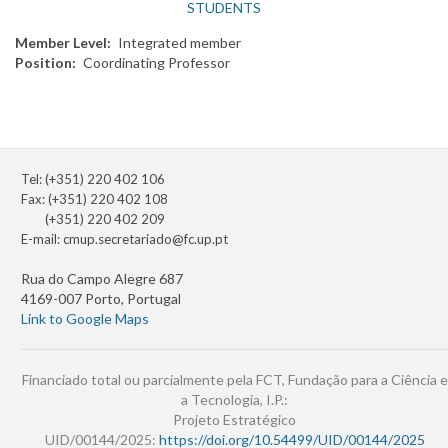
STUDENTS
Member Level
Integrated member
Position
Coordinating Professor
Tel: (+351) 220 402 106
Fax: (+351) 220 402 108
(+351) 220 402 209
E-mail:
cmup.secretariado@fc.up.pt
Rua do Campo Alegre 687
4169-007 Porto, Portugal
Link to Google Maps
Financiado total ou parcialmente pela FCT, Fundação para a Ciência e
a Tecnologia, I.P.:
Projeto Estratégico
UID/00144/2025:
https://doi.org/10.54499/UID/00144/2025