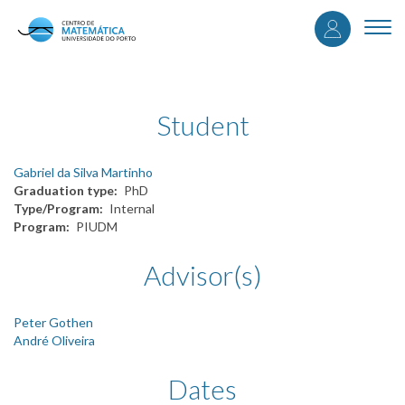
User
Skip
to
Togg
accou
main
navi
content
menu
Student
Gabriel da Silva Martinho
Graduation type
PhD
Type/Program
Internal
Program
PIUDM
Advisor(s)
Peter Gothen
André Oliveira
Dates