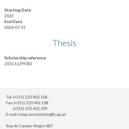
Starting Date
2022
End Date
2026-07-31
Thesis
Scholarship reference
2022.11299.BD
Tel: (+351) 220 402 106
Fax: (+351) 220 402 108
(+351) 220 402 209
E-mail:
cmup.secretariado@fc.up.pt
Rua do Campo Alegre 687