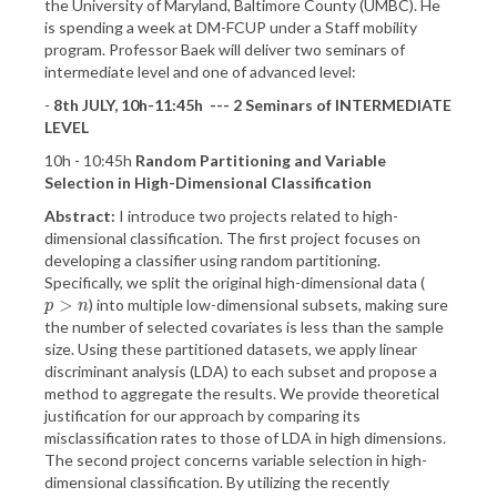
the University of Maryland, Baltimore County (UMBC). He
is spending a week at DM-FCUP under a Staff mobility
program. Professor Baek will deliver two seminars of
intermediate level and one of advanced level:
-
8th JULY, 10h-11:45h --- 2 Seminars of INTERMEDIATE
LEVEL
10h - 10:45h
Random Partitioning and Variable
Selection in High-Dimensional Classification
Abstract:
I introduce two projects related to high-
dimensional classification. The first project focuses on
developing a classifier using random partitioning.
Specifically, we split the original high-dimensional data (
>
) into multiple low-dimensional subsets, making sure
p
>
n
p
n
the number of selected covariates is less than the sample
size. Using these partitioned datasets, we apply linear
discriminant analysis (LDA) to each subset and propose a
method to aggregate the results. We provide theoretical
justification for our approach by comparing its
misclassification rates to those of LDA in high dimensions.
The second project concerns variable selection in high-
dimensional classification. By utilizing the recently