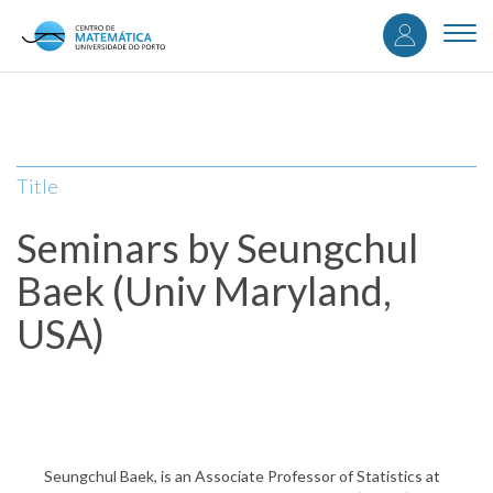
User
Skip
to
Togg
accou
main
navi
content
menu
Title
Seminars by Seungchul
Baek (Univ Maryland,
USA)
Seungchul Baek, is an Associate Professor of Statistics at