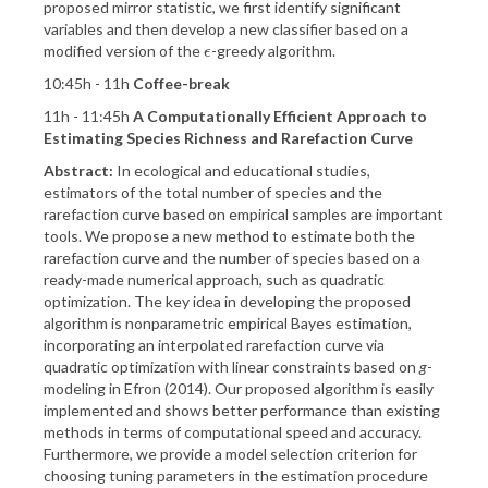
proposed mirror statistic, we first identify significant
variables and then develop a new classifier based on a
modified version of the
-greedy algorithm.
ϵ
ϵ
10:45h - 11h
Coffee-break
11h - 11:45h
A Computationally Efficient Approach to
Estimating Species Richness and Rarefaction Curve
Abstract:
In ecological and educational studies,
estimators of the total number of species and the
rarefaction curve based on empirical samples are important
tools. We propose a new method to estimate both the
rarefaction curve and the number of species based on a
ready-made numerical approach, such as quadratic
optimization. The key idea in developing the proposed
algorithm is nonparametric empirical Bayes estimation,
incorporating an interpolated rarefaction curve via
quadratic optimization with linear constraints based on
g
-
modeling in Efron (2014). Our proposed algorithm is easily
implemented and shows better performance than existing
methods in terms of computational speed and accuracy.
Furthermore, we provide a model selection criterion for
choosing tuning parameters in the estimation procedure