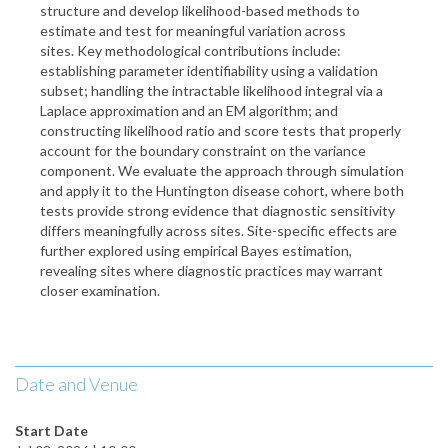
structure and develop likelihood-based methods to
estimate and test for meaningful variation across
sites. Key methodological contributions include:
establishing parameter identifiability using a validation
subset; handling the intractable likelihood integral via a
Laplace approximation and an EM algorithm; and
constructing likelihood ratio and score tests that properly
account for the boundary constraint on the variance
component. We evaluate the approach through simulation
and apply it to the Huntington disease cohort, where both
tests provide strong evidence that diagnostic sensitivity
differs meaningfully across sites. Site-specific effects are
further explored using empirical Bayes estimation,
revealing sites where diagnostic practices may warrant
closer examination.
Date and Venue
Start Date