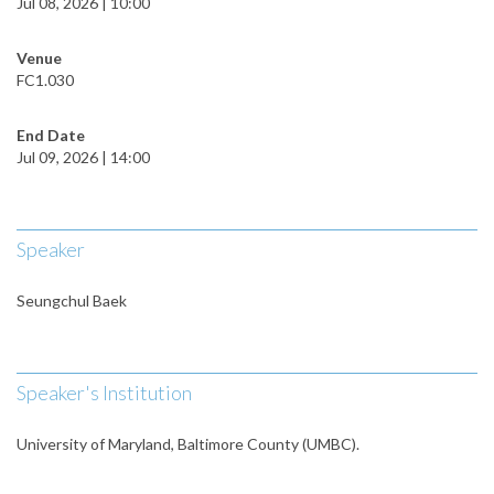
Jul 08, 2026 | 10:00
Venue
FC1.030
End Date
Jul 09, 2026 | 14:00
Speaker
Seungchul Baek
Speaker's Institution
University of Maryland, Baltimore County (UMBC).