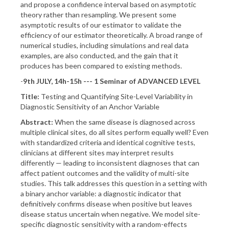
and propose a confidence interval based on asymptotic
theory rather than resampling. We present some
asymptotic results of our estimator to validate the
efficiency of our estimator theoretically. A broad range of
numerical studies, including simulations and real data
examples, are also conducted, and the gain that it
produces has been compared to existing methods.
-
9th JULY, 14h-15h --- 1 Seminar of ADVANCED LEVEL
Title:
Testing and Quantifying Site-Level Variability in
Diagnostic Sensitivity of an Anchor Variable
Abstract:
When the same disease is diagnosed across
multiple clinical sites, do all sites perform equally well? Even
with standardized criteria and identical cognitive tests,
clinicians at different sites may interpret results
differently — leading to inconsistent diagnoses that can
affect patient outcomes and the validity of multi-site
studies. This talk addresses this question in a setting with
a binary anchor variable: a diagnostic indicator that
definitively confirms disease when positive but leaves
disease status uncertain when negative. We model site-
specific diagnostic sensitivity with a random-effects