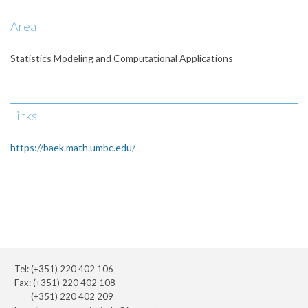
Area
Statistics Modeling and Computational Applications
Links
https://baek.math.umbc.edu/
Tel: (+351) 220 402 106
Fax: (+351) 220 402 108
(+351) 220 402 209