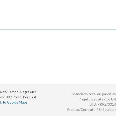
a do Campo Alegre 687
Financiado total ou parcialm
69-007 Porto, Portugal
Projeto Estratégico U
nk to Google Maps
UID/PRR2/0014
Projeto/Contrato PS: Equipa