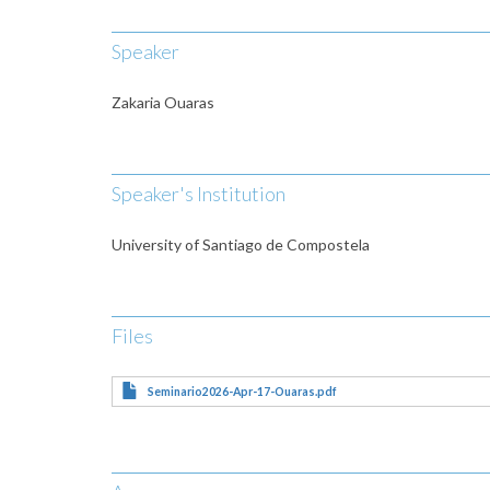
Speaker
Zakaria Ouaras
Speaker's Institution
University of Santiago de Compostela
Files
Seminario2026-Apr-17-Ouaras.pdf