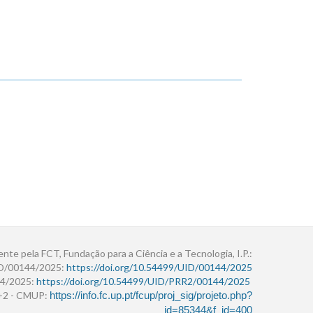
ente pela FCT, Fundação para a Ciência e a Tecnologia, I.P.:
ID/00144/2025:
https://doi.org/10.54499/UID/00144/2025
4/2025:
https://doi.org/10.54499/UID/PRR2/00144/2025
r+2 - CMUP:
https://info.fc.up.pt/fcup/proj_sig/projeto.php?
id=85344&f_id=400