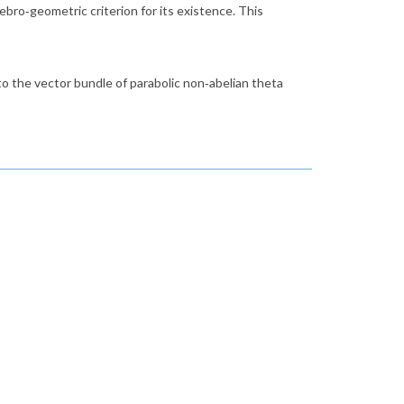
gebro‑geometric criterion for its existence. This
t to the vector bundle of parabolic non‑abelian theta