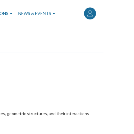
User
account
IONS
NEWS & EVENTS
menu
ces, geometric structures, and their interactions