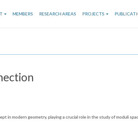
n
T
MEMBERS
RESEARCH AREAS
PROJECTS
PUBLICAT
gation
nection
ept in modern geometry, playing a crucial role in the study of moduli spa