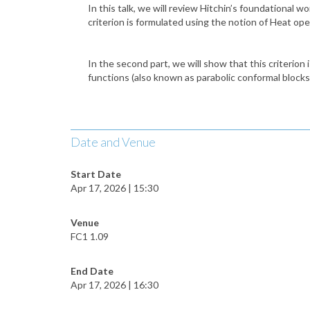
In this talk, we will review Hitchin’s foundational w
criterion is formulated using the notion of Heat ope
In the second part, we will show that this criterion 
functions (also known as parabolic conformal blocks
Date and Venue
Start Date
Apr 17, 2026 | 15:30
Venue
FC1 1.09
End Date
Apr 17, 2026 | 16:30