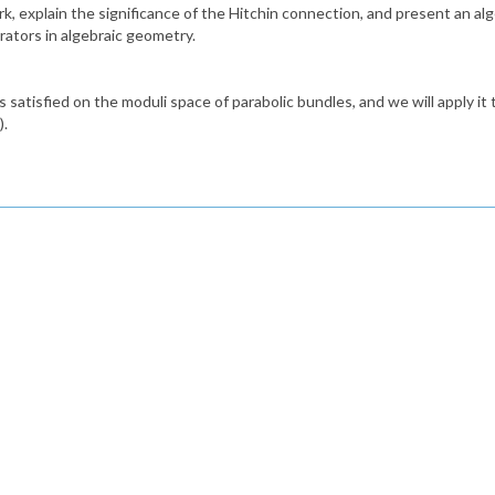
ork, explain the significance of the Hitchin connection, and present an al
rators in algebraic geometry.
is satisfied on the moduli space of parabolic bundles, and we will apply i
).