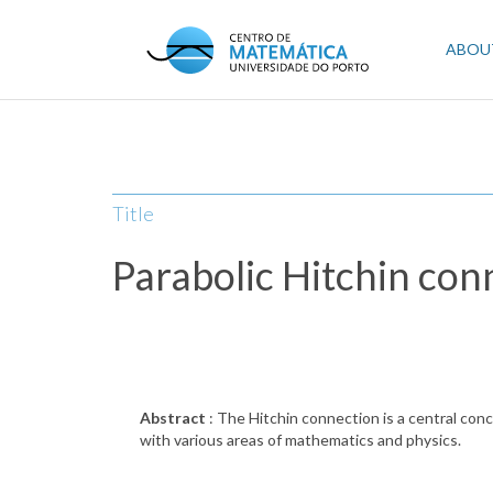
Skip
to
Mai
ABOU
main
content
navi
Title
Parabolic Hitchin con
Abstract
: The Hitchin connection is a central conc
with various areas of mathematics and physics.