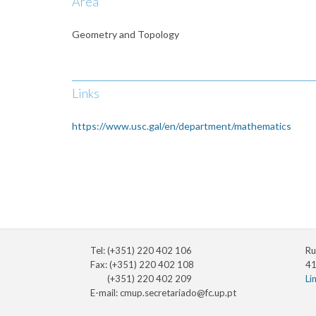
Area
Geometry and Topology
Links
https://www.usc.gal/en/department/mathematics
Tel: (+351) 220 402 106
Ru
Fax: (+351) 220 402 108
41
(+351) 220 402 209
Li
E-mail:
cmup.secretariado@fc.up.pt