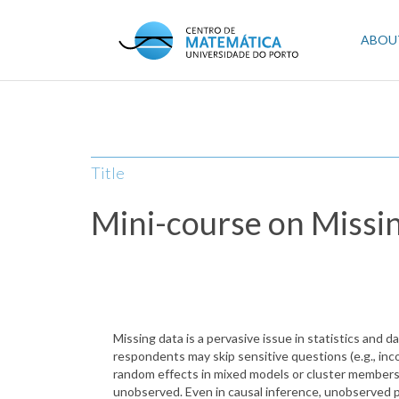
Skip
to
Mai
ABOU
main
content
navi
Title
Mini-course on Missi
Missing data is a pervasive issue in statistics and da
respondents may skip sensitive questions (e.g., inco
random effects in mixed models or cluster membersh
unobserved. Even in causal inference, unobserved 