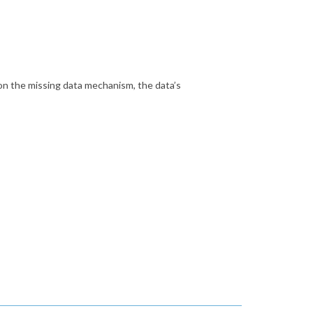
n the missing data mechanism, the data’s