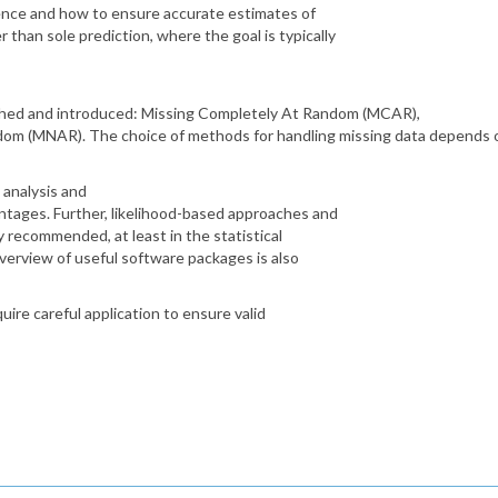
rence and how to ensure accurate estimates of
 than sole prediction, where the goal is typically
ished and introduced: Missing Completely At Random (MCAR),
om (MNAR). The choice of methods for handling missing data depends o
analysis and
ntages. Further, likelihood-based approaches and
y recommended, at least in the statistical
overview of useful software packages is also
uire careful application to ensure valid