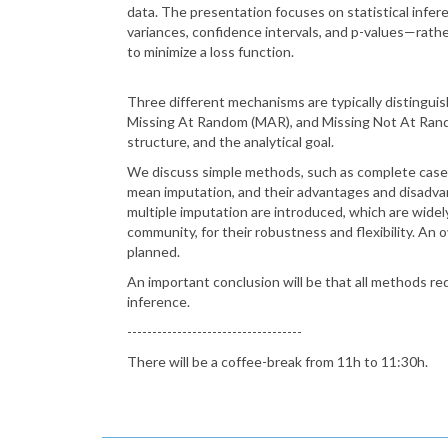
data. The presentation focuses on statistical infe
variances, confidence intervals, and p-values—rather
to minimize a loss function.
Three different mechanisms are typically distingu
Missing At Random (MAR), and Missing Not At Rand
structure, and the analytical goal.
We discuss simple methods, such as complete case 
mean imputation, and their advantages and disadva
multiple imputation are introduced, which are widel
community, for their robustness and flexibility. An 
planned.
An important conclusion will be that all methods req
inference.
-----------------------------------
There will be a coffee-break from 11h to 11:30h.