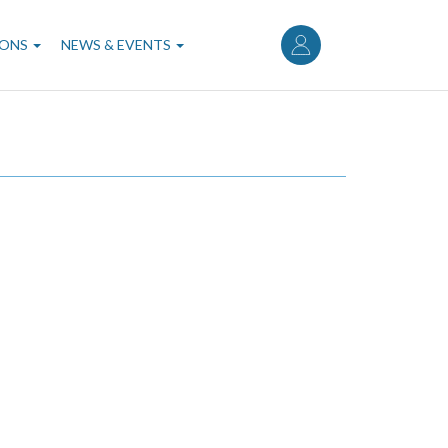
User
account
IONS
NEWS & EVENTS
menu