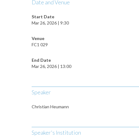
Date and Venue
Start Date
Mar 26, 2026 | 9:30
Venue
FC1 029
End Date
Mar 26, 2026 | 13:00
Speaker
Christian Heumann
Speaker's Institution