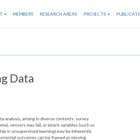
n
T
MEMBERS
RESEARCH AREAS
PROJECTS
PUBLICAT
gation
ng Data
ta analysis, arising in diverse contexts: survey
me), sensors may fail, or latent variables (such as
ip in unsupervised learning) may be inherently
potential outcomes can be framed as missing