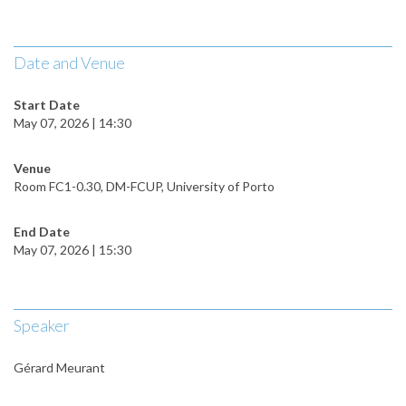
Date and Venue
Start Date
May 07, 2026 | 14:30
Venue
Room FC1-0.30, DM-FCUP, University of Porto
End Date
May 07, 2026 | 15:30
Speaker
Gérard Meurant