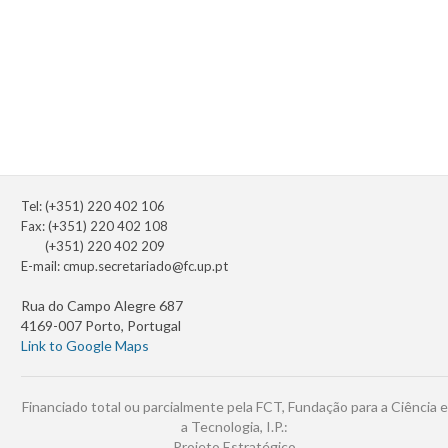
Tel: (+351) 220 402 106
Fax: (+351) 220 402 108
(+351) 220 402 209
E-mail:
cmup.secretariado@fc.up.pt
Rua do Campo Alegre 687
4169-007 Porto, Portugal
Link to Google Maps
Financiado total ou parcialmente pela FCT, Fundação para a Ciência e
a Tecnologia, I.P.:
Projeto Estratégico