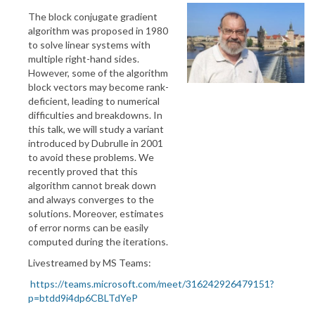
The block conjugate gradient
algorithm was proposed in 1980
to solve linear systems with
multiple right-hand sides.
However, some of the algorithm
block vectors may become rank-
deficient, leading to numerical
difficulties and breakdowns. In
this talk, we will study a variant
introduced by Dubrulle in 2001
to avoid these problems. We
recently proved that this
algorithm cannot break down
and always converges to the
solutions. Moreover, estimates
of error norms can be easily
computed during the iterations.
Livestreamed by MS Teams:
https://teams.microsoft.com/meet/316242926479151?
p=btdd9i4dp6CBLTdYeP