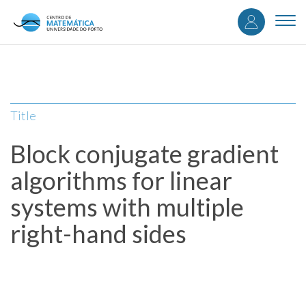
User
Skip
to
Togg
accou
main
navi
content
menu
Title
Block conjugate gradient
algorithms for linear
systems with multiple
right-hand sides