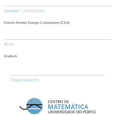
Speaker's Institution
French Atomic Energy Commission (CEA)
Area
Analysis
Financiamento