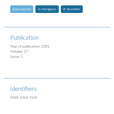
Eliana Duarte
O. Marigliano
B. Sturmfels
Publication
Year of publication: 2021
Volume: 27
Issue: 1
Identifiers
ISSN: 1350-7265