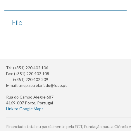
File
Tel: (+351) 220 402 106
Fax: (+351) 220 402 108
(+351) 220 402 209
E-mail:
cmup.secretariado@fc.up.pt
Rua do Campo Alegre 687
4169-007 Porto, Portugal
Link to Google Maps
Financiado total ou parcialmente pela FCT, Fundação para a Ciência e