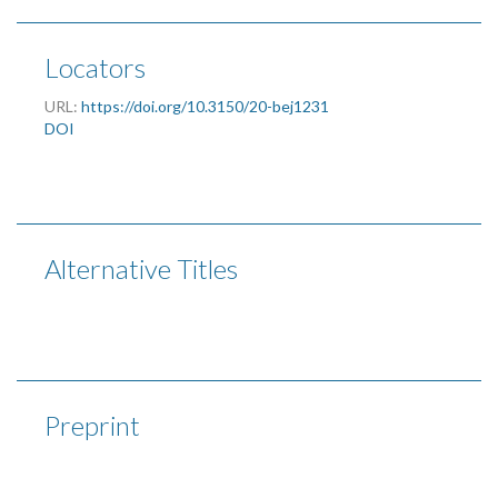
Locators
URL:
https://doi.org/10.3150/20-bej1231
DOI
Alternative Titles
Preprint