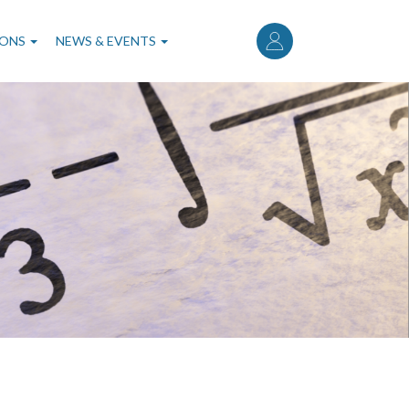
User
account
IONS
NEWS & EVENTS
menu