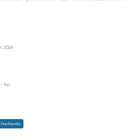
n
n: 2026
 : Yes
 Machiavelo