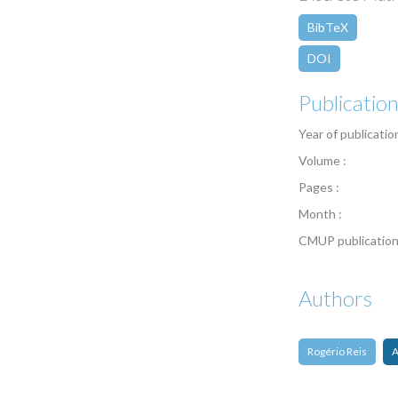
BibTeX
DOI
Publicatio
Year of publicatio
Volume :
Pages :
Month :
CMUP publication
Authors
Rogério Reis
A