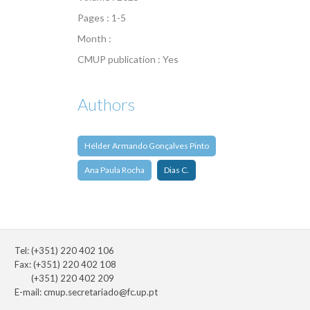
Pages : 1-5
Month :
CMUP publication : Yes
Authors
Hélder Armando Gonçalves Pinto
Ana Paula Rocha
Dias C.
Tel: (+351) 220 402 106
Fax: (+351) 220 402 108
(+351) 220 402 209
E-mail:
cmup.secretariado@fc.up.pt