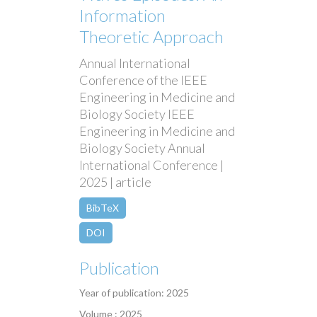
Information
Theoretic Approach
Annual International
Conference of the IEEE
Engineering in Medicine and
Biology Society IEEE
Engineering in Medicine and
Biology Society Annual
International Conference |
2025 | article
BibTeX
DOI
Publication
Year of publication: 2025
Volume : 2025