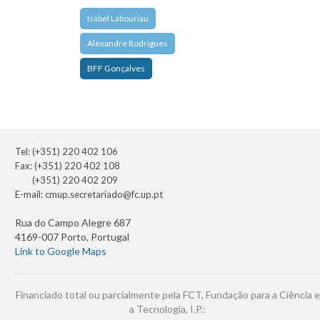
Isabel Labouriau
Alexandre Rodrigues
BFF Gonçalves
Tel: (+351) 220 402 106
Fax: (+351) 220 402 108
(+351) 220 402 209
E-mail:
cmup.secretariado@fc.up.pt
Rua do Campo Alegre 687
4169-007 Porto, Portugal
Link to Google Maps
Financiado total ou parcialmente pela FCT, Fundação para a Ciência e
a Tecnologia, I.P.: