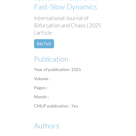
Fast-Slow Dynamics
International Journal of
Bifurcation and Chaos | 2025
| article
BibTeX
Publication
Year of publication: 2025
Volume :
Pages :
Month :
CMUP publication : Yes
Authors