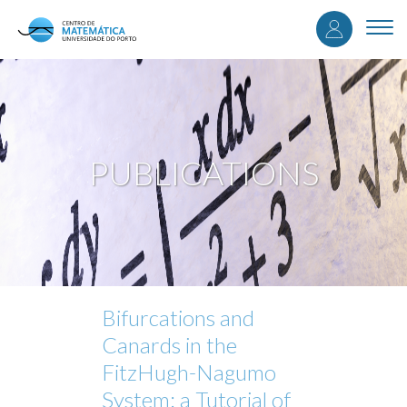
User
Skip
to
Togg
accou
main
navi
content
menu
PUBLICATIONS
Bifurcations and
Canards in the
FitzHugh-Nagumo
System: a Tutorial of