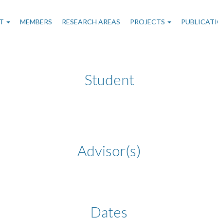
n
T
MEMBERS
RESEARCH AREAS
PROJECTS
PUBLICAT
gation
Student
Advisor(s)
Dates