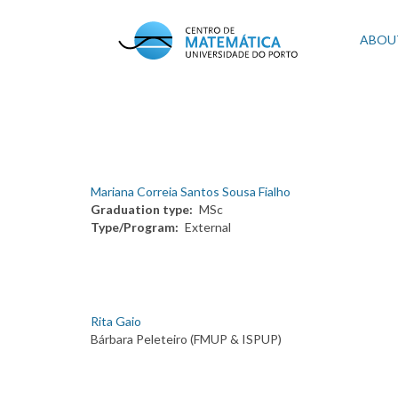
Skip
to
Mai
ABOU
main
content
navi
Mariana Correia Santos Sousa Fialho
Graduation type
MSc
Type/Program
External
Rita Gaio
Bárbara Peleteiro (FMUP & ISPUP)