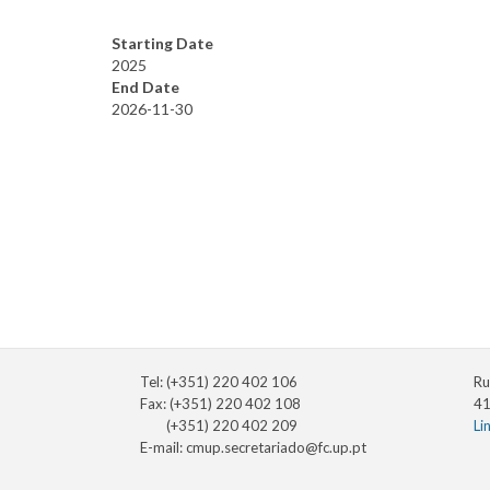
Starting Date
2025
End Date
2026-11-30
Tel: (+351) 220 402 106
Ru
Fax: (+351) 220 402 108
41
(+351) 220 402 209
Li
E-mail:
cmup.secretariado@fc.up.pt