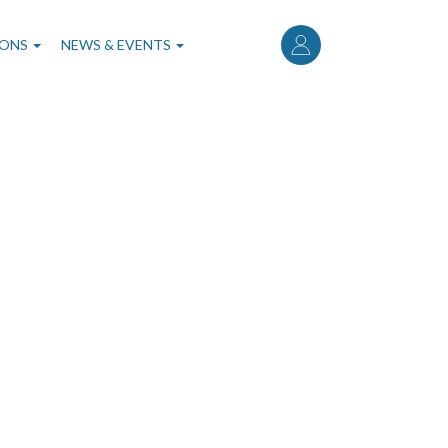
User
account
IONS
NEWS & EVENTS
menu