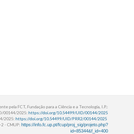
ente pela FCT, Fundação para a Ciência e a Tecnologia, I.P.:
ID/00144/2025:
https://doi.org/10.54499/UID/00144/2025
4/2025:
https://doi.org/10.54499/UID/PRR2/00144/2025
r+2 - CMUP:
https://info.fc.up.pt/fcup/proj_sig/projeto.php?
id=85344&f_id=400