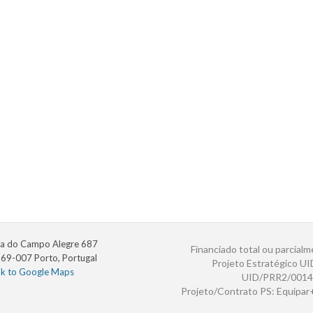
a do Campo Alegre 687
Financiado total ou parcialm
69-007 Porto, Portugal
Projeto Estratégico U
nk to Google Maps
UID/PRR2/0014
Projeto/Contrato PS: Equipa