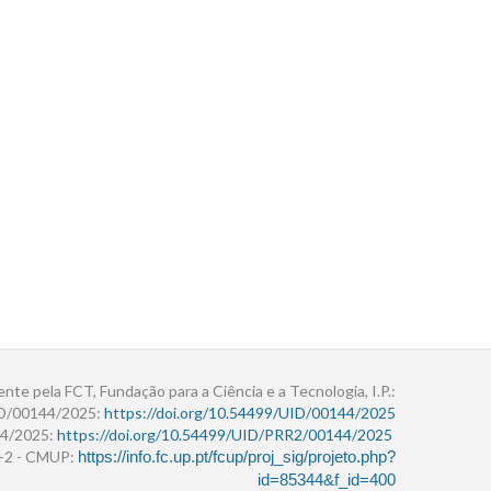
ente pela FCT, Fundação para a Ciência e a Tecnologia, I.P.:
ID/00144/2025:
https://doi.org/10.54499/UID/00144/2025
4/2025:
https://doi.org/10.54499/UID/PRR2/00144/2025
r+2 - CMUP:
https://info.fc.up.pt/fcup/proj_sig/projeto.php?
id=85344&f_id=400