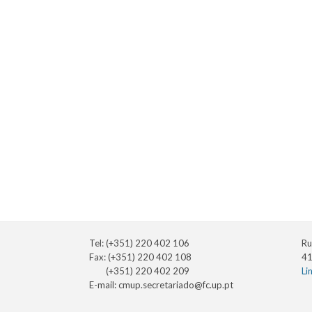
Tel: (+351) 220 402 106
Ru
Fax: (+351) 220 402 108
41
(+351) 220 402 209
Li
E-mail:
cmup.secretariado@fc.up.pt