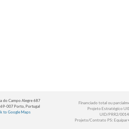
a do Campo Alegre 687
Financiado total ou parcialm
69-007 Porto, Portugal
Projeto Estratégico U
nk to Google Maps
UID/PRR2/0014
Projeto/Contrato PS: Equipa