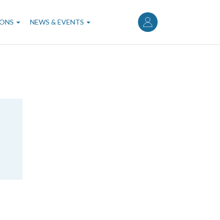
User
account
IONS
NEWS & EVENTS
menu