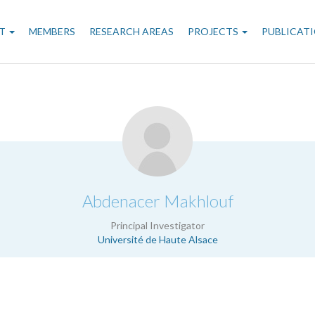
n
T
MEMBERS
RESEARCH AREAS
PROJECTS
PUBLICAT
gation
.
Abdenacer Makhlouf
Principal Investigator
Université de Haute Alsace