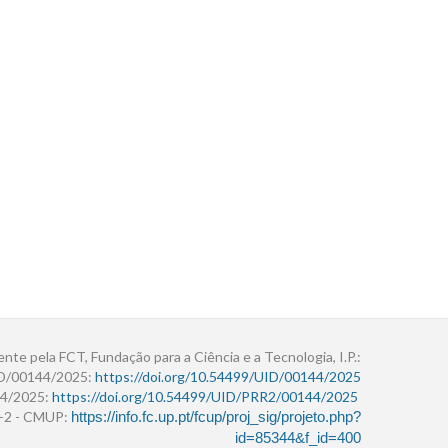
ente pela FCT, Fundação para a Ciência e a Tecnologia, I.P.:
ID/00144/2025:
https://doi.org/10.54499/UID/00144/2025
4/2025:
https://doi.org/10.54499/UID/PRR2/00144/2025
r+2 - CMUP:
https://info.fc.up.pt/fcup/proj_sig/projeto.php?
id=85344&f_id=400