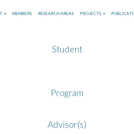
n
T
MEMBERS
RESEARCH AREAS
PROJECTS
PUBLICAT
gation
Student
Program
Advisor(s)