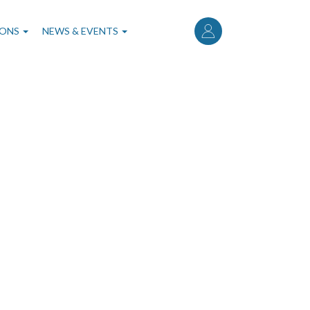
User
account
IONS
NEWS & EVENTS
menu