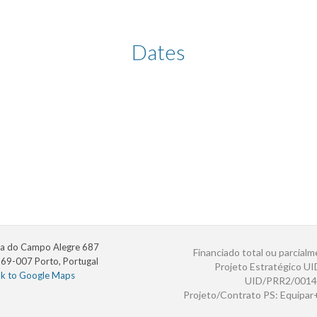
Dates
a do Campo Alegre 687
Financiado total ou parcialm
69-007 Porto, Portugal
Projeto Estratégico U
nk to Google Maps
UID/PRR2/0014
Projeto/Contrato PS: Equipa