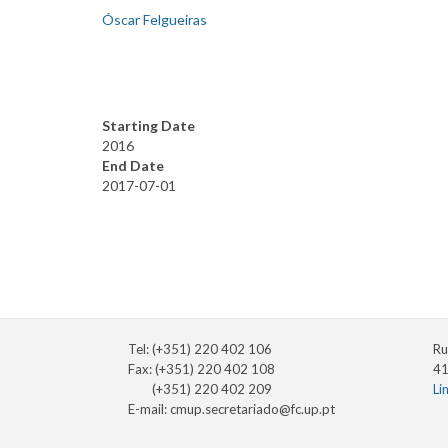
Óscar Felgueiras
Starting Date
2016
End Date
2017-07-01
Tel: (+351) 220 402 106
Ru
Fax: (+351) 220 402 108
41
(+351) 220 402 209
Li
E-mail:
cmup.secretariado@fc.up.pt