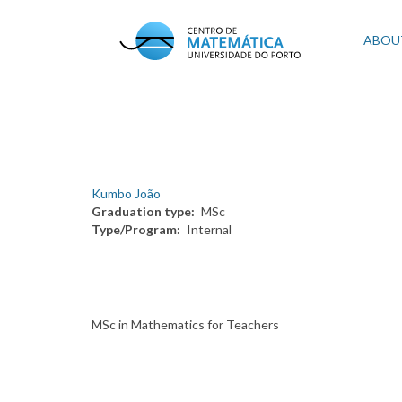
Skip
to
Mai
ABOU
main
content
navi
Kumbo João
Graduation type
MSc
Type/Program
Internal
MSc in Mathematics for Teachers