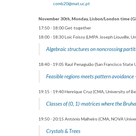
comb20@mat.uc.pt
November 30th, Monday, Lisbon/London time (
17:50 - 18:00 Get-together
18:00 - 18:30 Loïc Foissy (LMPA Joseph Liouville, Un
Algebraic structures on noncrossing partit
18:40 - 19:05 Raul Penaguião (San Francisco State U
Feasible regions meets pattern avoidance -
19:15 - 19:40 Henrique Cruz (CMA, University of Bei
Classes of (0, 1)-matrices where the Bruh
19:50 - 20:15 António Malheiro (CMA, NOVA Univer
Crystals & Trees