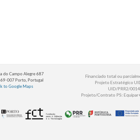
a do Campo Alegre 687
Financiado total ou parcialm
69-007 Porto, Portugal
Projeto Estratégico U
nk to Google Maps
UID/PRR2/0014
Projeto/Contrato PS: Equipa