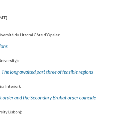
GMT)
iversité du Littoral Côte d'Opale):
ions
niversity):
 The long awaited part three of feasible regions
ra Interior):
at order and the Secondary Bruhat order coincide
sity Lisbon):