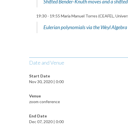
Shifted Bender-Knuth moves and a shifted 
19:30 - 19:55 Maria Manuel Torres (CEAFEL, Univers
Eulerian polynomials via the Weyl Algebra
Date and Venue
Start Date
Nov 30, 2020 | 0:00
Venue
zoom conference
End Date
Dec 07, 2020 | 0:00