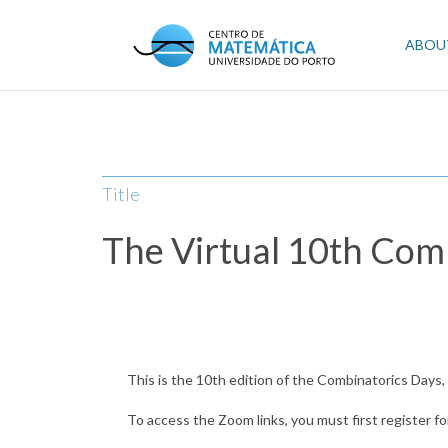
Skip
to
Mai
ABOU
main
content
navi
Title
The Virtual 10th Com
This is the 10th edition of the Combinatorics Days
To access the Zoom links, you must first register fo