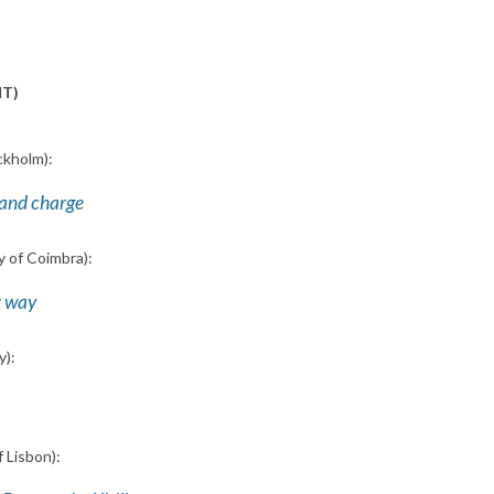
MT)
ckholm):
 and charge
y of Coimbra):
ct way
y):
f Lisbon):