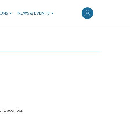
User
account
IONS
NEWS & EVENTS
menu
 of December.