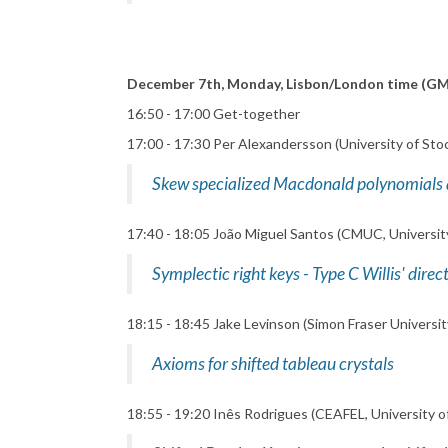
December 7th, Monday, Lisbon/London time (G
16:50 - 17:00 Get-together
17:00 - 17:30 Per Alexandersson (University of Sto
Skew specialized Macdonald polynomials
17:40 - 18:05 João Miguel Santos (CMUC, Universit
Symplectic right keys - Type C Willis' dire
18:15 - 18:45 Jake Levinson (Simon Fraser Universit
Axioms for shifted tableau crystals
18:55 - 19:20 Inês Rodrigues (CEAFEL, University o