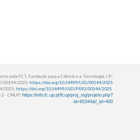
ente pela FCT, Fundação para a Ciência e a Tecnologia, I.P.:
ID/00144/2025:
https://doi.org/10.54499/UID/00144/2025
4/2025:
https://doi.org/10.54499/UID/PRR2/00144/2025
r+2 - CMUP:
https://info.fc.up.pt/fcup/proj_sig/projeto.php?
id=85344&f_id=400