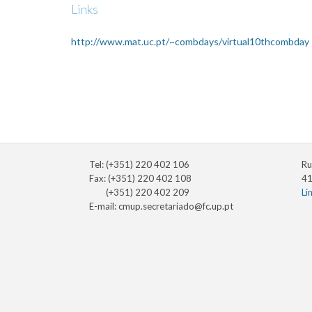
Links
http://www.mat.uc.pt/~combdays/virtual10thcombday
Tel: (+351) 220 402 106
Ru
Fax: (+351) 220 402 108
41
(+351) 220 402 209
Li
E-mail:
cmup.secretariado@fc.up.pt