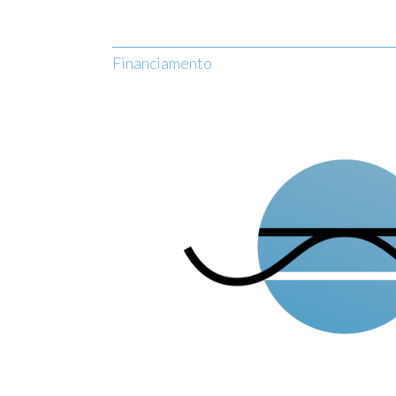
Financiamento