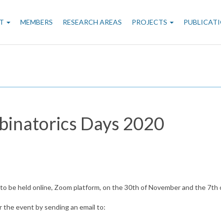
n
T
MEMBERS
RESEARCH AREAS
PROJECTS
PUBLICAT
gation
binatorics Days 2020
, to be held online, Zoom platform, on the 30th of November and the 7th
r the event by sending an email to: