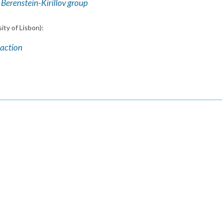
Berenstein-Kirillov group
ity of Lisbon):
 action