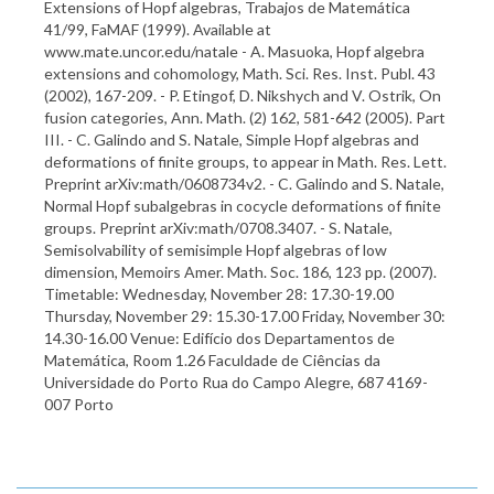
Extensions of Hopf algebras, Trabajos de Matemática
41/99, FaMAF (1999). Available at
www.mate.uncor.edu/natale - A. Masuoka, Hopf algebra
extensions and cohomology, Math. Sci. Res. Inst. Publ. 43
(2002), 167-209. - P. Etingof, D. Nikshych and V. Ostrik, On
fusion categories, Ann. Math. (2) 162, 581-642 (2005). Part
III. - C. Galindo and S. Natale, Simple Hopf algebras and
deformations of finite groups, to appear in Math. Res. Lett.
Preprint arXiv:math/0608734v2. - C. Galindo and S. Natale,
Normal Hopf subalgebras in cocycle deformations of finite
groups. Preprint arXiv:math/0708.3407. - S. Natale,
Semisolvability of semisimple Hopf algebras of low
dimension, Memoirs Amer. Math. Soc. 186, 123 pp. (2007).
Timetable: Wednesday, November 28: 17.30-19.00
Thursday, November 29: 15.30-17.00 Friday, November 30:
14.30-16.00 Venue: Edifício dos Departamentos de
Matemática, Room 1.26 Faculdade de Ciências da
Universidade do Porto Rua do Campo Alegre, 687 4169-
007 Porto