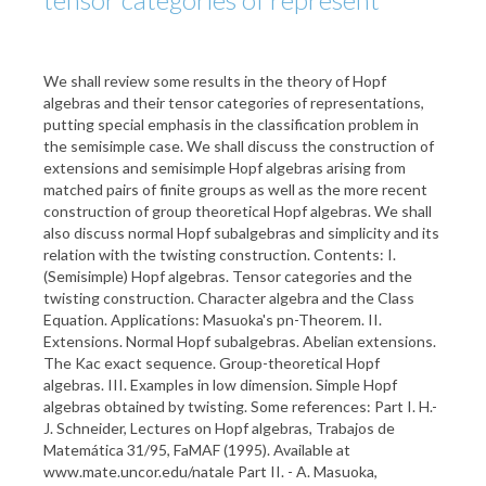
We shall review some results in the theory of Hopf
algebras and their tensor categories of representations,
putting special emphasis in the classification problem in
the semisimple case. We shall discuss the construction of
extensions and semisimple Hopf algebras arising from
matched pairs of finite groups as well as the more recent
construction of group theoretical Hopf algebras. We shall
also discuss normal Hopf subalgebras and simplicity and its
relation with the twisting construction. Contents: I.
(Semisimple) Hopf algebras. Tensor categories and the
twisting construction. Character algebra and the Class
Equation. Applications: Masuoka's pn-Theorem. II.
Extensions. Normal Hopf subalgebras. Abelian extensions.
The Kac exact sequence. Group-theoretical Hopf
algebras. III. Examples in low dimension. Simple Hopf
algebras obtained by twisting. Some references: Part I. H.-
J. Schneider, Lectures on Hopf algebras, Trabajos de
Matemática 31/95, FaMAF (1995). Available at
www.mate.uncor.edu/natale Part II. - A. Masuoka,