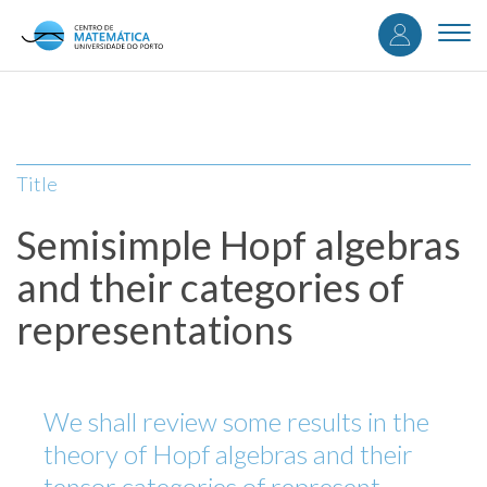
User
Skip
to
Togg
accou
main
navi
content
menu
Title
Semisimple Hopf algebras
and their categories of
representations
We shall review some results in the
theory of Hopf algebras and their
tensor categories of represent