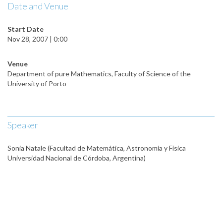
Date and Venue
Start Date
Nov 28, 2007 | 0:00
Venue
Department of pure Mathematics, Faculty of Science of the
University of Porto
Speaker
Sonia Natale (Facultad de Matemática, Astronomía y Física
Universidad Nacional de Córdoba, Argentina)