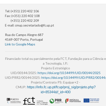
Tel: (+351) 220 402 106
Fax: (+351) 220 402 108
(+351) 220 402 209
E-mail:
cmup.secretariado@fc.up.pt
Rua do Campo Alegre 687
4169-007 Porto, Portugal
Link to Google Maps
Financiado total ou parcialmente pela FCT, Fundação para a Ciência e
a Tecnologia, I.P.:
Projeto Estratégico
UID/00144/2025:
https://doi.org/10.54499/UID/00144/2025
UID/PRR2/00144/2025:
https://doi.org/10.54499/UID/PRR2/00144
Projeto/Contrato PS: Equipar+2 -
CMUP:
https://info.fc.up.pt/fcup/proj_sig/projeto.php?
id=85344&f_id=400