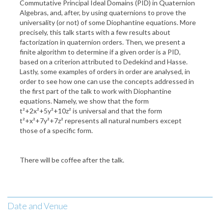
Commutative Principal Ideal Domains (PID) in Quaternion
Algebras, and, after, by using quaternions to prove the
universality (or not) of some Diophantine equations. More
precisely, this talk starts with a few results about
factorization in quaternion orders. Then, we present a
finite algorithm to determine if a given order is a PID,
based on a criterion attributed to Dedekind and Hasse.
Lastly, some examples of orders in order are analysed, in
order to see how one can use the concepts addressed in
the first part of the talk to work with Diophantine
equations. Namely, we show that the form
t²+2x²+5y²+10z² is universal and that the form
t²+x²+7y²+7z² represents all natural numbers except
those of a specific form.
There will be coffee after the talk.
Date and Venue