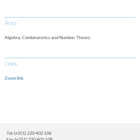
Area
Algebra, Combinatorics and Number Theory
Links
Zoom link
Tel: (+351) 220 402 106
Fax: (+351) 220 402 108