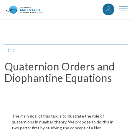
User
Skip
to
Togg
accou
main
navi
content
menu
Title
Quaternion Orders and
Diophantine Equations
The main goal of this talk is to illustrate the role of
quaternions in number theory. We propose to do this in
two parts: first by studying the concept of a Non-