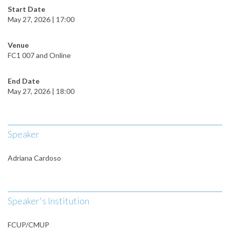
Start Date
May 27, 2026 | 17:00
Venue
FC1 007 and Online
End Date
May 27, 2026 | 18:00
Speaker
Adriana Cardoso
Speaker's Institution
FCUP/CMUP