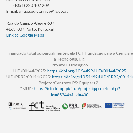
(+351) 220 402 209
E-mail:
cmup.secretariado@fc.up.pt
Rua do Campo Alegre 687
4169-007 Porto, Portugal
Link to Google Maps
Financiado total ou parcialmente pela FCT, Fundação para a Ciência e
a Tecnologia, I.P.:
Projeto Estratégico
UID/00144/2025:
https://doi.org/10.54499/UID/00144/2025
UID/PRR2/00144/2025:
https://doi.org/10.54499/UID/PRR2/00144
Projeto/Contrato PS: Equipar+2 -
CMUP:
https://info.fc.up.pt/fcup/proj_sig/projeto.php?
id=85344&f_id=400