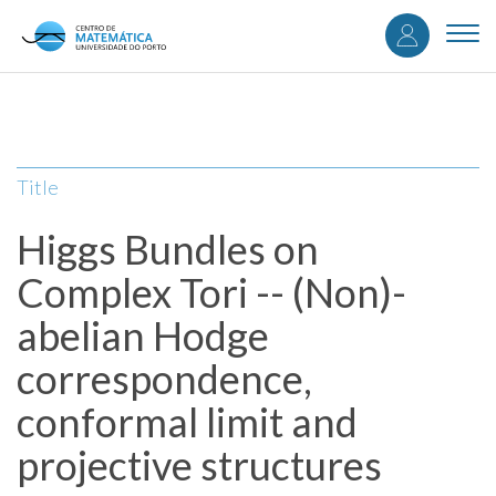
User
Skip
to
Togg
accou
main
navi
content
menu
Title
Higgs Bundles on
Complex Tori -- (Non)-
abelian Hodge
correspondence,
conformal limit and
projective structures