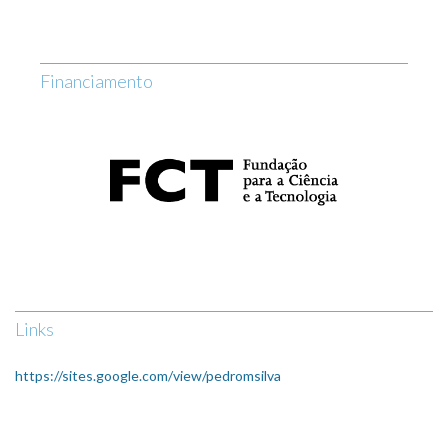
Financiamento
Links
https://sites.google.com/view/pedromsilva