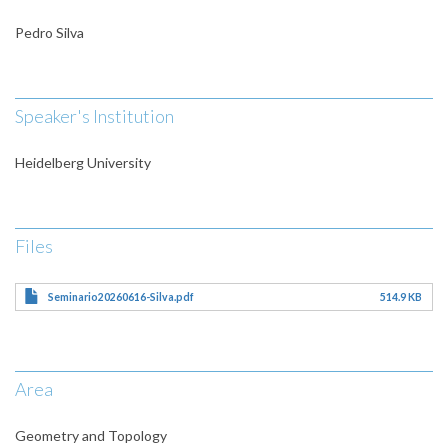
Pedro Silva
Speaker's Institution
Heidelberg University
Files
Seminario20260616-Silva.pdf
514.9 KB
Area
Geometry and Topology