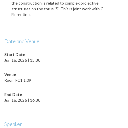
the construction is related to complex projective
structures on the torus
. This is joint work with C.
X
X
Florentino.
Date and Venue
Start Date
Jun 16, 2026 | 15:30
Venue
Room FC1 1.09
End Date
Jun 16, 2026 | 16:30
Speaker