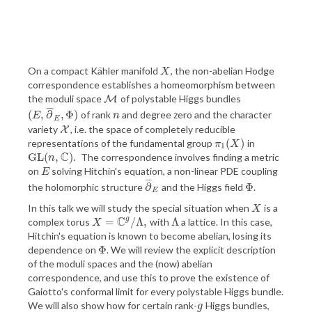
On a compact Kähler manifold
, the non-abelian Hodge
X
X
correspondence establishes a homeomorphism between
the moduli space
of polystable Higgs bundles
M
M
¯
¯
¯
(
,
∂
,
Φ
)
of rank
and degree zero and the character
(
E
,
∂
¯
E
,
Φ
)
n
E
n
E
variety
, i.e. the space of completely reducible
X
X
(
)
representations of the fundamental group
in
π
1
(
X
)
π
X
1
C
G
L
(
,
)
.
The correspondence involves finding a metric
G
L
(
n
,
C
)
.
n
on
solving Hitchin's equation, a non-linear PDE coupling
E
E
¯
¯
¯
∂
Φ
the holomorphic structure
and the Higgs field
.
∂
¯
E
Φ
E
In this talk we will study the special situation when
is a
X
X
C
g
=
/
Λ
,
Λ
complex torus
with
a lattice. In this case,
X
=
C
g
/
Λ
,
Λ
X
Hitchin's equation is known to become abelian, losing its
Φ
dependence on
. We will review the explicit description
Φ
of the moduli spaces and the (now) abelian
correspondence, and use this to prove the existence of
Gaiotto's conformal limit for every polystable Higgs bundle.
We will also show how for certain rank-
Higgs bundles,
g
g