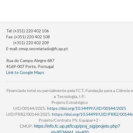
Tel: (+351) 220 402 106
Fax: (+351) 220 402 108
(+351) 220 402 209
E-mail:
cmup.secretariado@fc.up.pt
Rua do Campo Alegre 687
4169-007 Porto, Portugal
Link to Google Maps
Financiado total ou parcialmente pela FCT, Fundação para a Ciência e
a Tecnologia, I.P.:
Projeto Estratégico
UID/00144/2025:
https://doi.org/10.54499/UID/00144/2025
UID/PRR2/00144/2025:
https://doi.org/10.54499/UID/PRR2/00144
Projeto/Contrato PS: Equipar+2 -
CMUP:
https://info.fc.up.pt/fcup/proj_sig/projeto.php?
id=85344&f_id=400