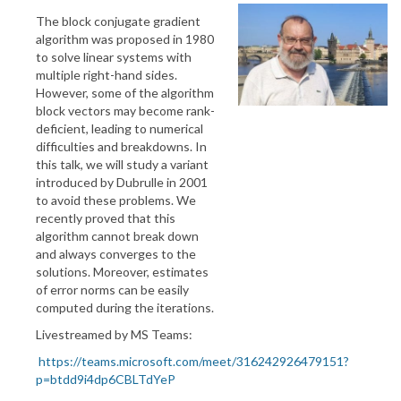
The block conjugate gradient
algorithm was proposed in 1980
to solve linear systems with
multiple right-hand sides.
However, some of the algorithm
block vectors may become rank-
deficient, leading to numerical
difficulties and breakdowns. In
this talk, we will study a variant
introduced by Dubrulle in 2001
to avoid these problems. We
recently proved that this
algorithm cannot break down
and always converges to the
solutions. Moreover, estimates
of error norms can be easily
computed during the iterations.
Livestreamed by MS Teams:
https://teams.microsoft.com/meet/316242926479151?
p=btdd9i4dp6CBLTdYeP