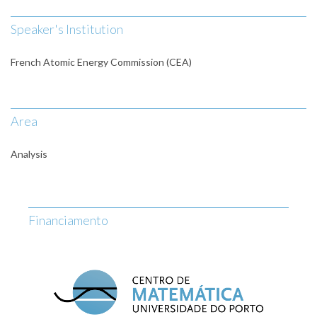
Speaker's Institution
French Atomic Energy Commission (CEA)
Area
Analysis
Financiamento