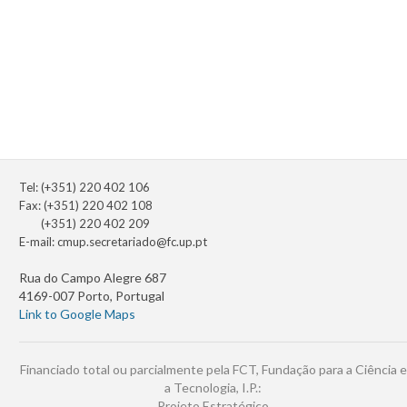
Tel: (+351) 220 402 106
Fax: (+351) 220 402 108
(+351) 220 402 209
E-mail:
cmup.secretariado@fc.up.pt
Rua do Campo Alegre 687
4169-007 Porto, Portugal
Link to Google Maps
Financiado total ou parcialmente pela FCT, Fundação para a Ciência e
a Tecnologia, I.P.:
Projeto Estratégico