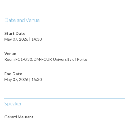
Date and Venue
Start Date
May 07, 2026 | 14:30
Venue
Room FC1-0.30, DM-FCUP, University of Porto
End Date
May 07, 2026 | 15:30
Speaker
Gérard Meurant