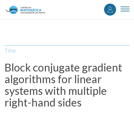
User
Skip
to
Togg
accou
main
navi
content
menu
Title
Block conjugate gradient
algorithms for linear
systems with multiple
right-hand sides