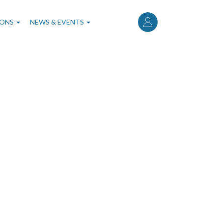
User
account
IONS
NEWS & EVENTS
menu