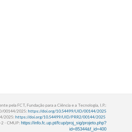
ente pela FCT, Fundação para a Ciência e a Tecnologia, I.P.:
ID/00144/2025:
https://doi.org/10.54499/UID/00144/2025
4/2025:
https://doi.org/10.54499/UID/PRR2/00144/2025
r+2 - CMUP:
https://info.fc.up.pt/fcup/proj_sig/projeto.php?
id=85344&f_id=400