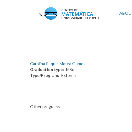
Skip
to
Mai
ABOU
main
content
navi
Carolina Raquel Moura Gomes
Graduation type
MSc
Type/Program
External
Other programs