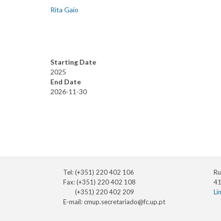
Rita Gaio
Starting Date
2025
End Date
2026-11-30
Tel: (+351) 220 402 106
Ru
Fax: (+351) 220 402 108
41
(+351) 220 402 209
Li
E-mail:
cmup.secretariado@fc.up.pt