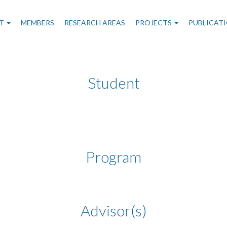
n
T
MEMBERS
RESEARCH AREAS
PROJECTS
PUBLICAT
gation
Student
Program
Advisor(s)