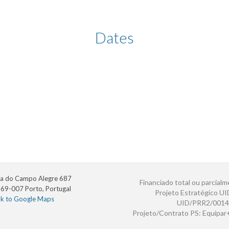
Dates
a do Campo Alegre 687
Financiado total ou parcialm
69-007 Porto, Portugal
Projeto Estratégico U
nk to Google Maps
UID/PRR2/0014
Projeto/Contrato PS: Equipa