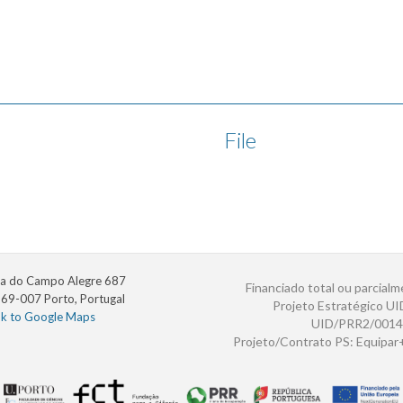
File
a do Campo Alegre 687
Financiado total ou parcialm
69-007 Porto, Portugal
Projeto Estratégico U
nk to Google Maps
UID/PRR2/0014
Projeto/Contrato PS: Equipa