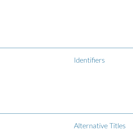
Identifiers
Alternative Titles