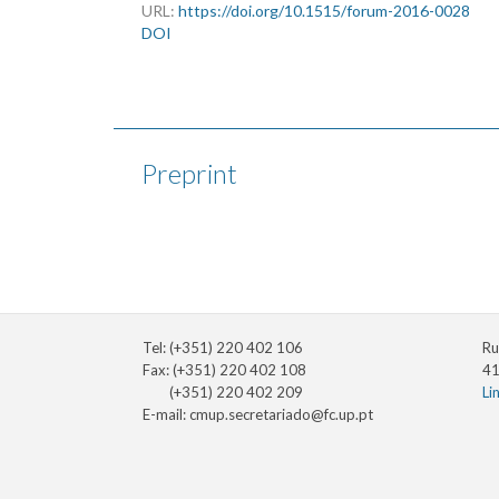
URL:
https://doi.org/10.1515/forum-2016-0028
DOI
Preprint
Tel: (+351) 220 402 106
Ru
Fax: (+351) 220 402 108
41
(+351) 220 402 209
Li
E-mail:
cmup.secretariado@fc.up.pt