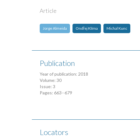
Article
Jorge Almeida
Ondřej Klíma
Michal Kunc
Publication
Year of publication: 2018
Volume: 30
Issue: 3
Pages: 663--679
Locators