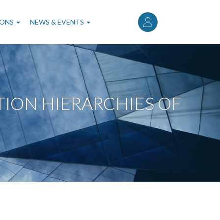
User
account
IONS
NEWS & EVENTS
menu
ION HIERARCHIES OF