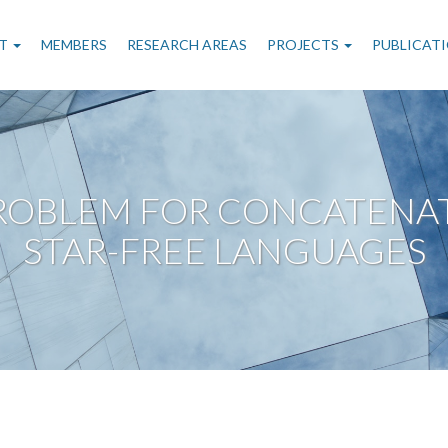
n
T
MEMBERS
RESEARCH AREAS
PROJECTS
PUBLICAT
gation
PROBLEM FOR CONCATENAT
STAR-FREE LANGUAGES