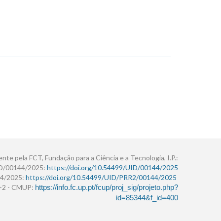
ente pela FCT, Fundação para a Ciência e a Tecnologia, I.P.:
ID/00144/2025:
https://doi.org/10.54499/UID/00144/2025
4/2025:
https://doi.org/10.54499/UID/PRR2/00144/2025
r+2 - CMUP:
https://info.fc.up.pt/fcup/proj_sig/projeto.php?
id=85344&f_id=400