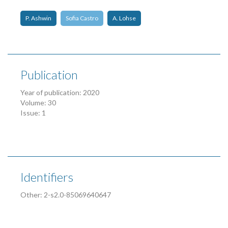
P. Ashwin
Sofia Castro
A. Lohse
Publication
Year of publication: 2020
Volume: 30
Issue: 1
Identifiers
Other: 2-s2.0-85069640647