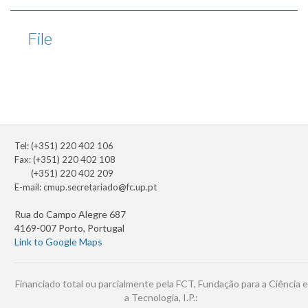
File
Tel: (+351) 220 402 106
Fax: (+351) 220 402 108
(+351) 220 402 209
E-mail:
cmup.secretariado@fc.up.pt
Rua do Campo Alegre 687
4169-007 Porto, Portugal
Link to Google Maps
Financiado total ou parcialmente pela FCT, Fundação para a Ciência e
a Tecnologia, I.P.: