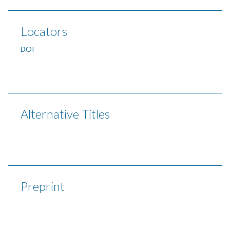
Locators
DOI
Alternative Titles
Preprint