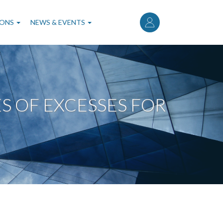
User
account
IONS
NEWS & EVENTS
menu
 OF EXCESSES FOR