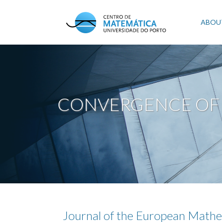
Skip
to
Mai
ABOU
main
content
navi
CONVERGENCE OF 
Journal of the European Mathe