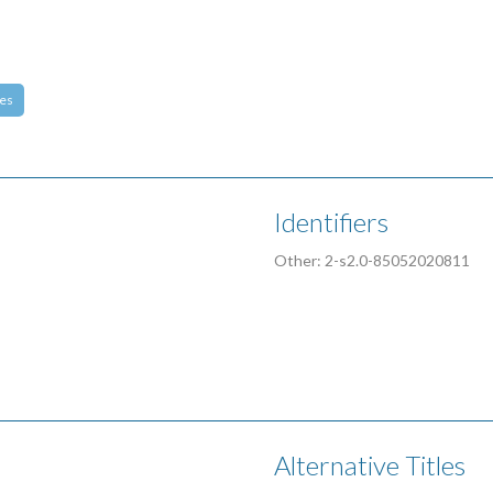
es
Identifiers
Other: 2-s2.0-85052020811
Alternative Titles