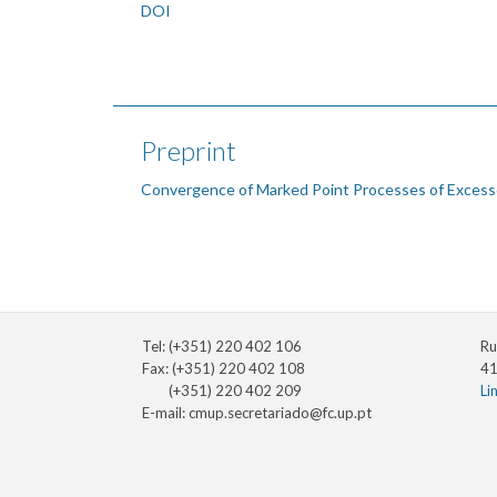
DOI
Preprint
Convergence of Marked Point Processes of Excess
Tel: (+351) 220 402 106
Ru
Fax: (+351) 220 402 108
41
(+351) 220 402 209
Li
E-mail:
cmup.secretariado@fc.up.pt