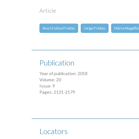
Article
Ana Cristina Freitas
Jorge Freitas
Mário Magalhã
Publication
Year of publication: 2018
Volume: 20
Issue: 9
Pages: 2131-2179
Locators