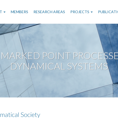
n
T
MEMBERS
RESEARCH AREAS
PROJECTS
PUBLICAT
gation
MARKED POINT PROCESSES
DYNAMICAL SYSTEMS
matical Society