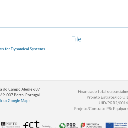
File
es for Dynamical Systems
a do Campo Alegre 687
Financiado total ou parcialm
69-007 Porto, Portugal
Projeto Estratégico U
nk to Google Maps
UID/PRR2/0014
Projeto/Contrato PS: Equipa