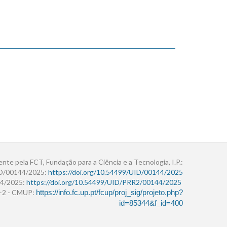
ente pela FCT, Fundação para a Ciência e a Tecnologia, I.P.:
ID/00144/2025:
https://doi.org/10.54499/UID/00144/2025
4/2025:
https://doi.org/10.54499/UID/PRR2/00144/2025
r+2 - CMUP:
https://info.fc.up.pt/fcup/proj_sig/projeto.php?
id=85344&f_id=400