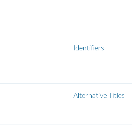
Identifiers
Alternative Titles