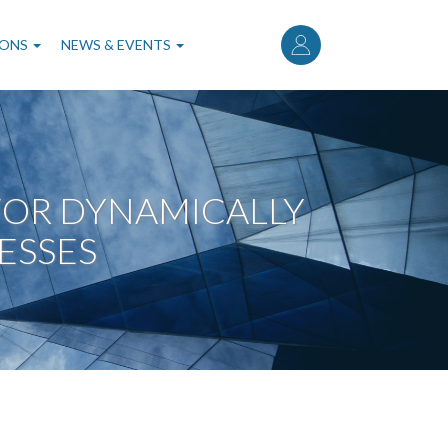
User
account
IONS
NEWS & EVENTS
menu
OR DYNAMICALLY
ESSES