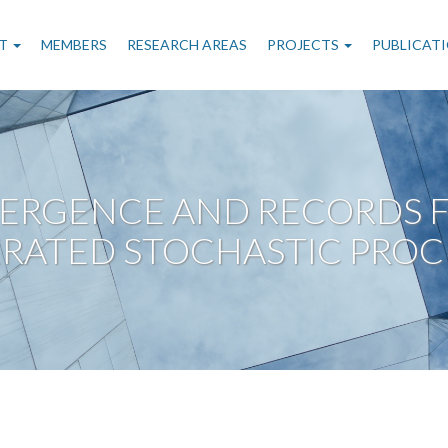
n
T
MEMBERS
RESEARCH AREAS
PROJECTS
PUBLICAT
gation
ERGENCE AND RECORDS F
RATED STOCHASTIC PROC