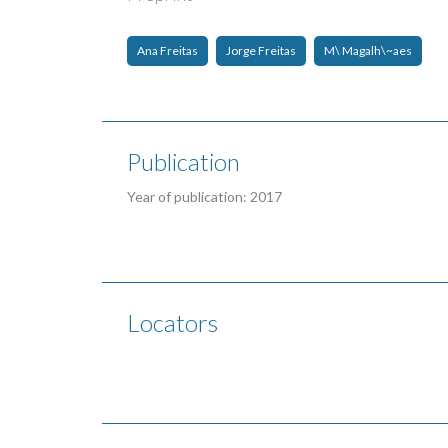
Ana Freitas
Jorge Freitas
M\ Magalh\~aes
Publication
Year of publication: 2017
Locators