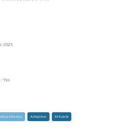
n
n: 2025
 : Yes
elma Moreira
A Malcher
M Kutrib