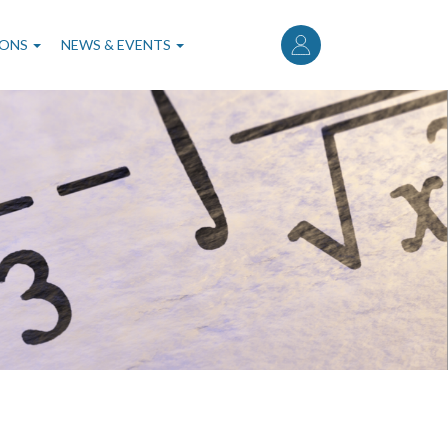
User
account
IONS
NEWS & EVENTS
menu