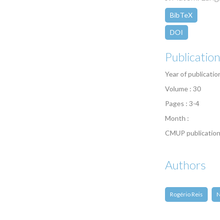
BibTeX
DOI
Publicatio
Year of publicatio
Volume : 30
Pages : 3-4
Month :
CMUP publication
Authors
Rogério Reis
N