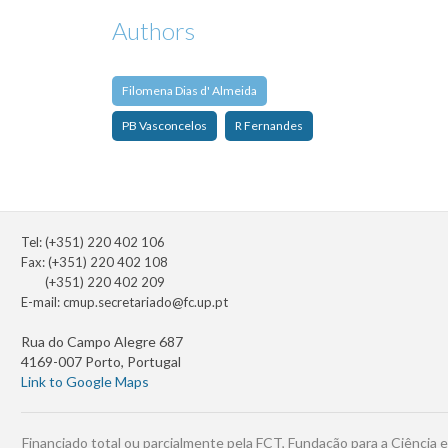
Authors
Filomena Dias d' Almeida
PB Vasconcelos
R Fernandes
Tel: (+351) 220 402 106
Fax: (+351) 220 402 108
(+351) 220 402 209
E-mail:
cmup.secretariado@fc.up.pt
Rua do Campo Alegre 687
4169-007 Porto, Portugal
Link to Google Maps
Financiado total ou parcialmente pela FCT, Fundação para a Ciência e