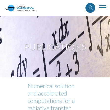
User
Skip
to
Togg
accou
main
navi
content
menu
PUBLICATIONS
Numerical solution
and accelerated
computations for a
radiative transfer