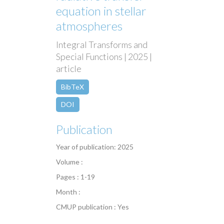
equation in stellar
atmospheres
Integral Transforms and
Special Functions | 2025 |
article
BibTeX
DOI
Publication
Year of publication: 2025
Volume :
Pages : 1-19
Month :
CMUP publication : Yes