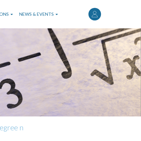
User
account
IONS
NEWS & EVENTS
menu
degree n