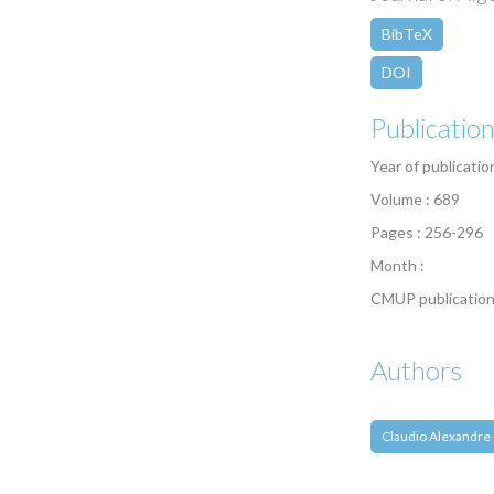
BibTeX
DOI
Publicatio
Year of publicatio
Volume : 689
Pages : 256-296
Month :
CMUP publication
Authors
Claudio Alexandre