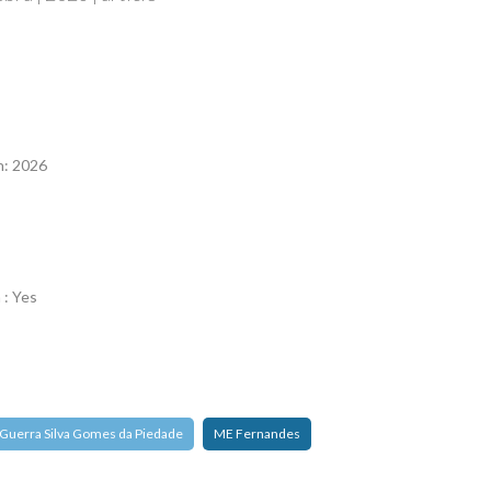
n
n: 2026
 : Yes
 Guerra Silva Gomes da Piedade
ME Fernandes