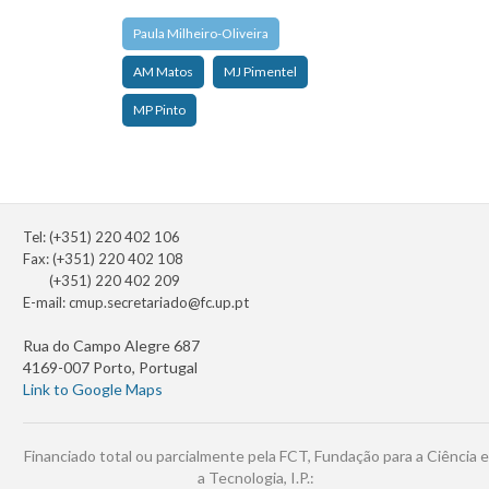
Paula Milheiro-Oliveira
AM Matos
MJ Pimentel
MP Pinto
Tel: (+351) 220 402 106
Fax: (+351) 220 402 108
(+351) 220 402 209
E-mail:
cmup.secretariado@fc.up.pt
Rua do Campo Alegre 687
4169-007 Porto, Portugal
Link to Google Maps
Financiado total ou parcialmente pela FCT, Fundação para a Ciência e
a Tecnologia, I.P.: