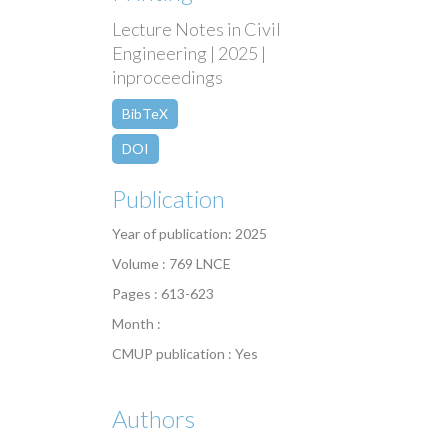
Lecture Notes in Civil
Engineering | 2025 |
inproceedings
BibTeX
DOI
Publication
Year of publication: 2025
Volume : 769 LNCE
Pages : 613-623
Month :
CMUP publication : Yes
Authors