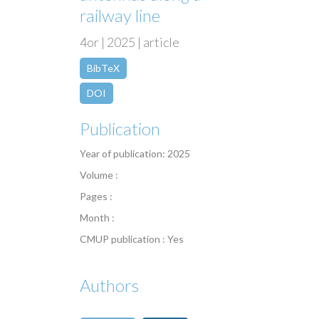
railway line
4or | 2025 | article
BibTeX
DOI
Publication
Year of publication: 2025
Volume :
Pages :
Month :
CMUP publication : Yes
Authors