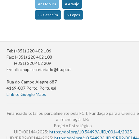
Ana Moura
A Araújo
JO Cerdeira
N Lopes
Tel: (+351) 220 402 106
Fax: (+351) 220 402 108
(+351) 220 402 209
E-mail:
cmup.secretariado@fc.up.pt
Rua do Campo Alegre 687
4169-007 Porto, Portugal
Link to Google Maps
Financiado total ou parcialmente pela FCT, Fundação para a Ciência e
a Tecnologia, I.P.:
Projeto Estratégico
UID/00144/2025:
https://doi.org/10.54499/UID/00144/2025
UID/PRR2/00144/2025:
https://doi.org/10.54499/UID/PRR2/00144