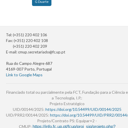
G Duarte
Tel: (+351) 220 402 106
Fax: (+351) 220 402 108
(+351) 220 402 209
E-mail:
cmup.secretariado@fc.up.pt
Rua do Campo Alegre 687
4169-007 Porto, Portugal
Link to Google Maps
Financiado total ou parcialmente pela FCT, Fundação para a Ciência e
a Tecnologia, I.P.:
Projeto Estratégico
UID/00144/2025:
https://doi.org/10.54499/UID/00144/2025
UID/PRR2/00144/2025:
https://doi.org/10.54499/UID/PRR2/00144
Projeto/Contrato PS: Equipar+2 -
CMUP:
https://info.fc.up.pt/fcup/proj_sig/projeto.php?