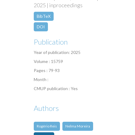
2025 | inproceedings
BibTeX
DOI
Publication
Year of publication: 2025
Volume : 15759
Pages : 79-93
Month :
CMUP publication : Yes
Authors
Rogério Reis
Nelma Moreira